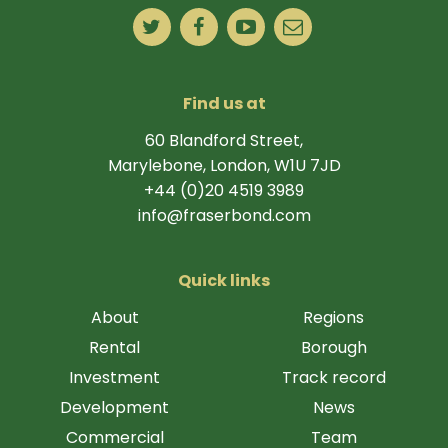
Find us at
60 Blandford Street,
Marylebone, London, W1U 7JD
+44 (0)20 4519 3989
info@fraserbond.com
Quick links
About
Regions
Rental
Borough
Investment
Track record
Development
News
Commercial
Team