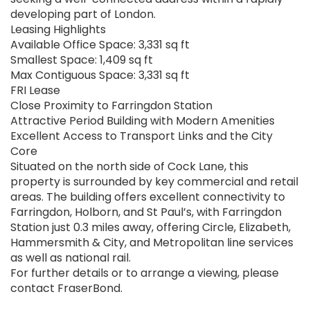
developing part of London.
Leasing Highlights
Available Office Space: 3,331 sq ft
Smallest Space: 1,409 sq ft
Max Contiguous Space: 3,331 sq ft
FRI Lease
Close Proximity to Farringdon Station
Attractive Period Building with Modern Amenities
Excellent Access to Transport Links and the City
Core
Situated on the north side of Cock Lane, this
property is surrounded by key commercial and retail
areas. The building offers excellent connectivity to
Farringdon, Holborn, and St Paul’s, with Farringdon
Station just 0.3 miles away, offering Circle, Elizabeth,
Hammersmith & City, and Metropolitan line services
as well as national rail.
For further details or to arrange a viewing, please
contact FraserBond.