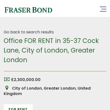
Go back to search results
Office FOR RENT in 35-37 Cock
Lane, City of London, Greater
London
£2,300,000.00
City of London, Greater London, United
Kingdom
FOR RENT