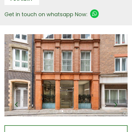
Get in touch on whatsapp Now: