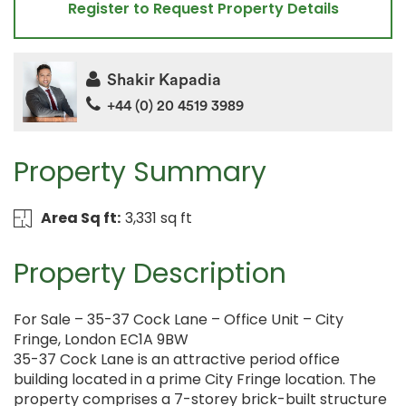
Register to Request Property Details
Shakir Kapadia
+44 (0) 20 4519 3989
Property Summary
Area Sq ft:
3,331 sq ft
Property Description
For Sale – 35-37 Cock Lane – Office Unit – City
Fringe, London EC1A 9BW
35-37 Cock Lane is an attractive period office
building located in a prime City Fringe location. The
property comprises a 7-storey brick-built structure