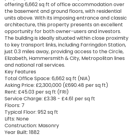
offering 6,662 sq ft of office accommodation over
the basement and ground floors, with residential
units above. With its imposing entrance and classic
architecture, this property presents an excellent
opportunity for both owner-users and investors.
The building is ideally situated within close proximity
to key transport links, including Farringdon Station,
just 0.3 miles away, providing access to the Circle,
Elizabeth, Hammersmith & City, Metropolitan lines
and national rail services.
Key Features
Total Office Space: 6,662 sq ft (NIA)
Asking Price: £2,300,000 (£690.48 per sq ft)
Rent: £45.03 per sq ft (FRI)
Service Charge: £3.38 - £4.61 per sq ft
Floors: 7
Typical Floor: 952 sq ft
Lifts: None
Construction: Masonry
Year Built: 1882