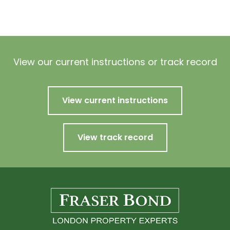
View our current instructions or track record
View current instructions
View track record