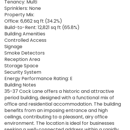
Tenancy: Multi
Sprinklers: None
Property Mix:
Office: 6,662 sq ft (34.2%)
Build-to-Rent: 12,821 sq ft (65.8%)
Building Amenities
Controlled Access
Signage
Smoke Detectors
Reception Area
Storage Space
Security System
Energy Performance Rating: E
Building Notes
35-37 Cock Lane offers a historic and attractive
period building, designed with a functional mix of
office and residential accommodation. The building
benefits from an imposing entrance and high
ceilings, contributing to a pleasant, airy office
environment. The location is ideal for businesses
seeking a well-connected address within a rapidly