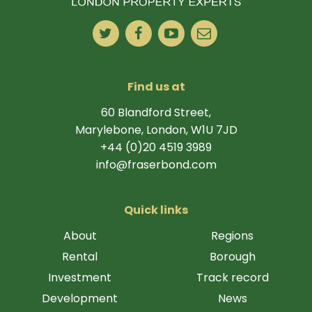
Find us at
60 Blandford Street,
Marylebone, London, W1U 7JD
+44 (0)20 4519 3989
info@fraserbond.com
Quick links
About
Regions
Rental
Borough
Investment
Track record
Development
News