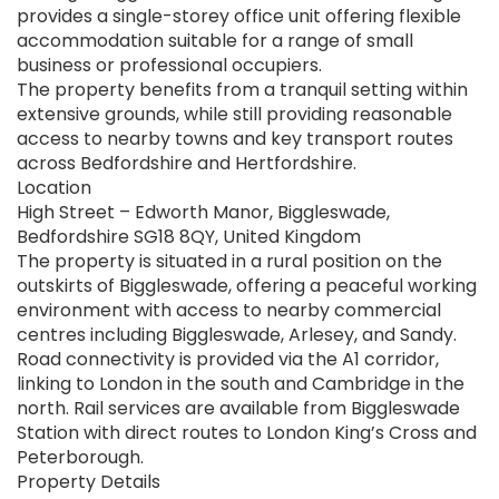
provides a single-storey office unit offering flexible
accommodation suitable for a range of small
business or professional occupiers.
The property benefits from a tranquil setting within
extensive grounds, while still providing reasonable
access to nearby towns and key transport routes
across Bedfordshire and Hertfordshire.
Location
High Street – Edworth Manor, Biggleswade,
Bedfordshire SG18 8QY, United Kingdom
The property is situated in a rural position on the
outskirts of Biggleswade, offering a peaceful working
environment with access to nearby commercial
centres including Biggleswade, Arlesey, and Sandy.
Road connectivity is provided via the A1 corridor,
linking to London in the south and Cambridge in the
north. Rail services are available from Biggleswade
Station with direct routes to London King’s Cross and
Peterborough.
Property Details