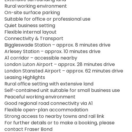
Rural working environment
On-site surface parking
Suitable for office or professional use
Quiet business setting
Flexible internal layout
Connectivity & Transport
Biggleswade Station – approx. 8 minutes drive
Arlesey Station – approx. 10 minutes drive
A1 corridor – accessible nearby
London Luton Airport – approx. 28 minutes drive
London Stansted Airport – approx. 62 minutes drive
Leasing Highlights
Rural office setting with extensive land
Self-contained unit suitable for small business use
Peaceful working environment
Good regional road connectivity via A1
Flexible open-plan accommodation
Strong access to nearby towns and rail link
For further details or to make a booking, please
contact Fraser Bond