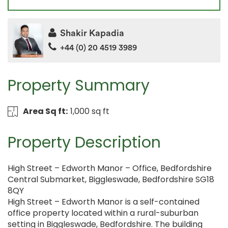
Shakir Kapadia
+44 (0) 20 4519 3989
Property Summary
Area Sq ft:
1,000 sq ft
Property Description
High Street – Edworth Manor – Office, Bedfordshire
Central Submarket, Biggleswade, Bedfordshire SG18
8QY
High Street – Edworth Manor is a self-contained
office property located within a rural-suburban
setting in Biggleswade, Bedfordshire. The building