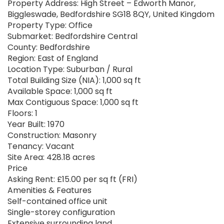
Property Address: High Street – Edworth Manor,
Biggleswade, Bedfordshire SG18 8QY, United Kingdom
Property Type: Office
Submarket: Bedfordshire Central
County: Bedfordshire
Region: East of England
Location Type: Suburban / Rural
Total Building Size (NIA): 1,000 sq ft
Available Space: 1,000 sq ft
Max Contiguous Space: 1,000 sq ft
Floors: 1
Year Built: 1970
Construction: Masonry
Tenancy: Vacant
Site Area: 428.18 acres
Price
Asking Rent: £15.00 per sq ft (FRI)
Amenities & Features
Self-contained office unit
Single-storey configuration
Extensive surrounding land