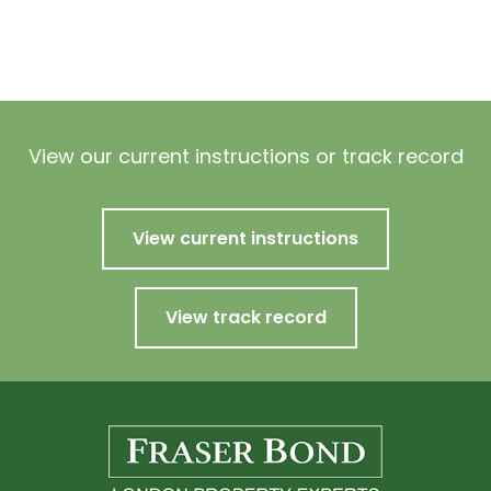
View our current instructions or track record
View current instructions
View track record