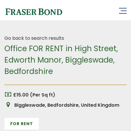
Go back to search results
Office FOR RENT in High Street,
Edworth Manor, Biggleswade,
Bedfordshire
£15.00 (Per Sq ft)
Biggleswade, Bedfordshire, United Kingdom
FOR RENT