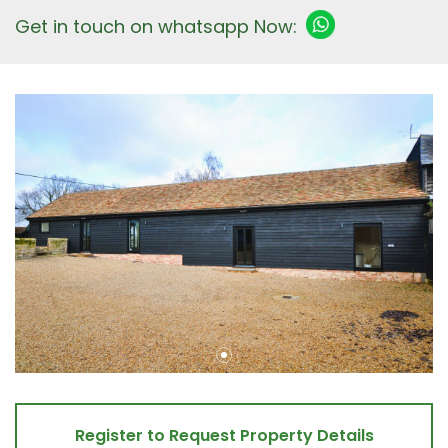
Get in touch on whatsapp Now:
Register to Request Property Details