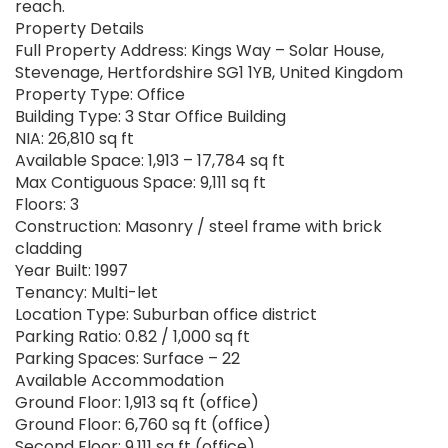
reach.
Property Details
Full Property Address: Kings Way – Solar House,
Stevenage, Hertfordshire SG1 1YB, United Kingdom
Property Type: Office
Building Type: 3 Star Office Building
NIA: 26,810 sq ft
Available Space: 1,913 – 17,784 sq ft
Max Contiguous Space: 9,111 sq ft
Floors: 3
Construction: Masonry / steel frame with brick
cladding
Year Built: 1997
Tenancy: Multi-let
Location Type: Suburban office district
Parking Ratio: 0.82 / 1,000 sq ft
Parking Spaces: Surface – 22
Available Accommodation
Ground Floor: 1,913 sq ft (office)
Ground Floor: 6,760 sq ft (office)
Second Floor: 9,111 sq ft (office)