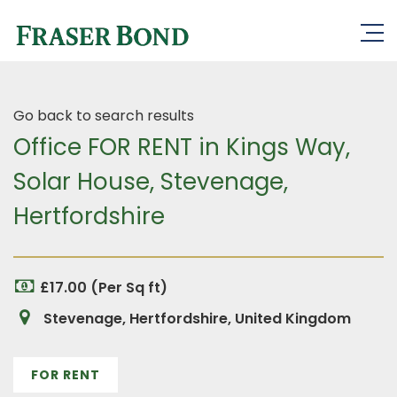
Go back to search results
Office FOR RENT in Kings Way,
Solar House, Stevenage,
Hertfordshire
£17.00 (Per Sq ft)
Stevenage, Hertfordshire, United Kingdom
FOR RENT