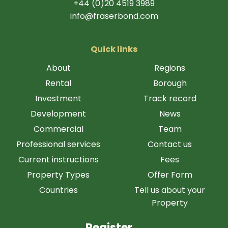
+44 (0)20 4519 3989
info@fraserbond.com
Quick links
About
Regions
Rental
Borough
Investment
Track record
Development
News
Commercial
Team
Professional services
Contact us
Current instructions
Fees
Property Types
Offer Form
Countries
Tell us about your
Property
Register