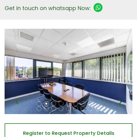
Get in touch on whatsapp Now:
Register to Request Property Details