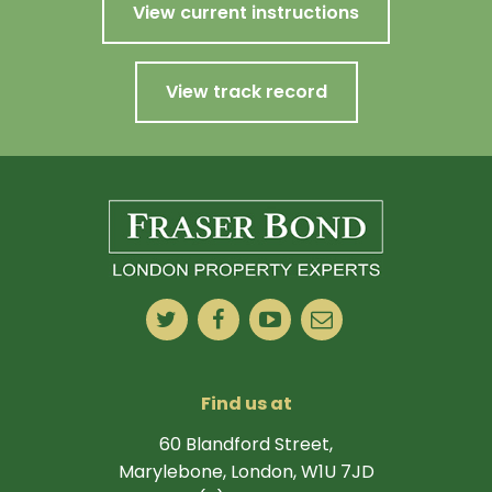
View current instructions
View track record
Find us at
60 Blandford Street,
Marylebone, London, W1U 7JD