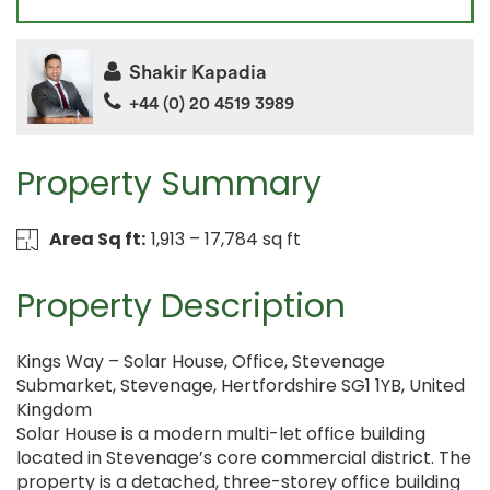
Shakir Kapadia
+44 (0) 20 4519 3989
Property Summary
Area Sq ft:
1,913 – 17,784 sq ft
Property Description
Kings Way – Solar House, Office, Stevenage
Submarket, Stevenage, Hertfordshire SG1 1YB, United
Kingdom
Solar House is a modern multi-let office building
located in Stevenage’s core commercial district. The
property is a detached, three-storey office building