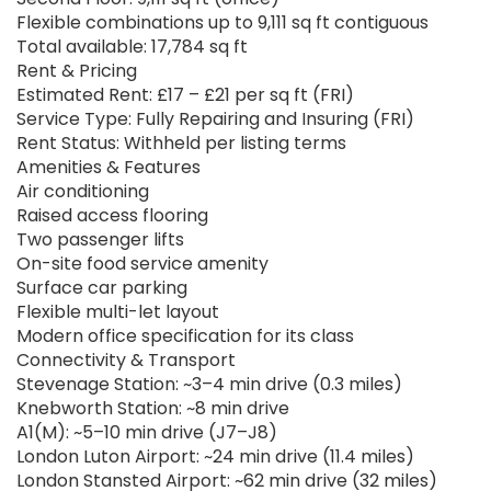
Flexible combinations up to 9,111 sq ft contiguous
Total available: 17,784 sq ft
Rent & Pricing
Estimated Rent: £17 – £21 per sq ft (FRI)
Service Type: Fully Repairing and Insuring (FRI)
Rent Status: Withheld per listing terms
Amenities & Features
Air conditioning
Raised access flooring
Two passenger lifts
On-site food service amenity
Surface car parking
Flexible multi-let layout
Modern office specification for its class
Connectivity & Transport
Stevenage Station: ~3–4 min drive (0.3 miles)
Knebworth Station: ~8 min drive
A1(M): ~5–10 min drive (J7–J8)
London Luton Airport: ~24 min drive (11.4 miles)
London Stansted Airport: ~62 min drive (32 miles)