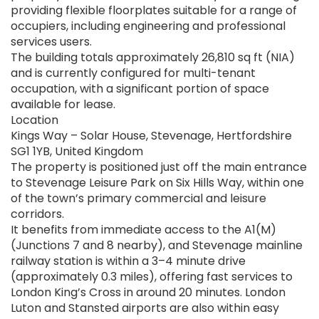
providing flexible floorplates suitable for a range of
occupiers, including engineering and professional
services users.
The building totals approximately 26,810 sq ft (NIA)
and is currently configured for multi-tenant
occupation, with a significant portion of space
available for lease.
Location
Kings Way – Solar House, Stevenage, Hertfordshire
SG1 1YB, United Kingdom
The property is positioned just off the main entrance
to Stevenage Leisure Park on Six Hills Way, within one
of the town’s primary commercial and leisure
corridors.
It benefits from immediate access to the A1(M)
(Junctions 7 and 8 nearby), and Stevenage mainline
railway station is within a 3–4 minute drive
(approximately 0.3 miles), offering fast services to
London King’s Cross in around 20 minutes. London
Luton and Stansted airports are also within easy