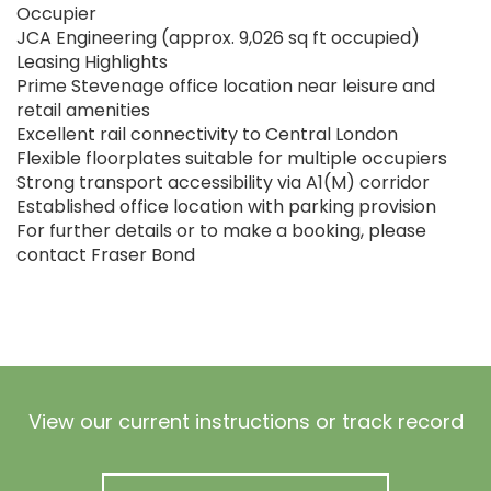
Occupier
JCA Engineering (approx. 9,026 sq ft occupied)
Leasing Highlights
Prime Stevenage office location near leisure and
retail amenities
Excellent rail connectivity to Central London
Flexible floorplates suitable for multiple occupiers
Strong transport accessibility via A1(M) corridor
Established office location with parking provision
For further details or to make a booking, please
contact Fraser Bond
View our current instructions or track record