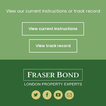
View our current instructions or track record
View current instructions
View track record