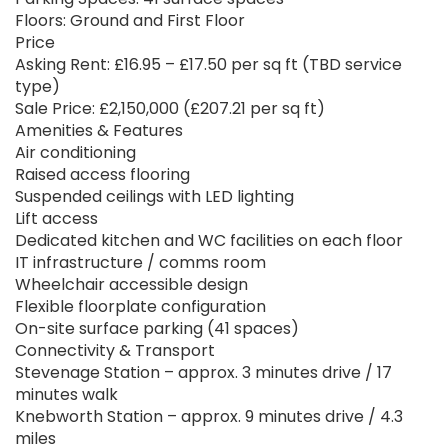
Floors: Ground and First Floor
Price
Asking Rent: £16.95 – £17.50 per sq ft (TBD service
type)
Sale Price: £2,150,000 (£207.21 per sq ft)
Amenities & Features
Air conditioning
Raised access flooring
Suspended ceilings with LED lighting
Lift access
Dedicated kitchen and WC facilities on each floor
IT infrastructure / comms room
Wheelchair accessible design
Flexible floorplate configuration
On-site surface parking (41 spaces)
Connectivity & Transport
Stevenage Station – approx. 3 minutes drive / 17
minutes walk
Knebworth Station – approx. 9 minutes drive / 4.3
miles