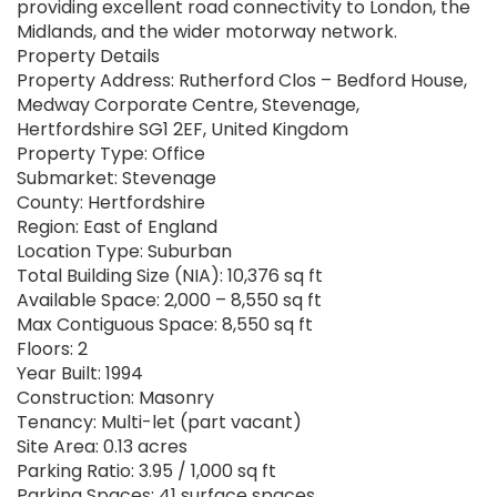
providing excellent road connectivity to London, the
Midlands, and the wider motorway network.
Property Details
Property Address: Rutherford Clos – Bedford House,
Medway Corporate Centre, Stevenage,
Hertfordshire SG1 2EF, United Kingdom
Property Type: Office
Submarket: Stevenage
County: Hertfordshire
Region: East of England
Location Type: Suburban
Total Building Size (NIA): 10,376 sq ft
Available Space: 2,000 – 8,550 sq ft
Max Contiguous Space: 8,550 sq ft
Floors: 2
Year Built: 1994
Construction: Masonry
Tenancy: Multi-let (part vacant)
Site Area: 0.13 acres
Parking Ratio: 3.95 / 1,000 sq ft
Parking Spaces: 41 surface spaces