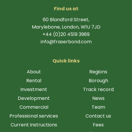
Find us at
60 Blandford Street,
Marylebone, London, W1U 7JD
+44 (0)20 4519 3989
info@fraserbond.com
Quick links
About
Regions
Rental
Borough
Investment
Track record
Development
News
Commercial
Team
Professional services
Contact us
Current instructions
Fees