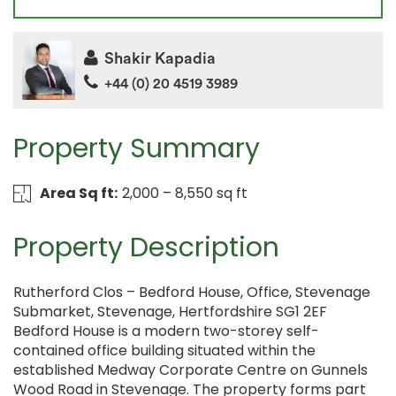
Shakir Kapadia
+44 (0) 20 4519 3989
Property Summary
Area Sq ft:
2,000 – 8,550 sq ft
Property Description
Rutherford Clos – Bedford House, Office, Stevenage
Submarket, Stevenage, Hertfordshire SG1 2EF
Bedford House is a modern two-storey self-
contained office building situated within the
established Medway Corporate Centre on Gunnels
Wood Road in Stevenage. The property forms part