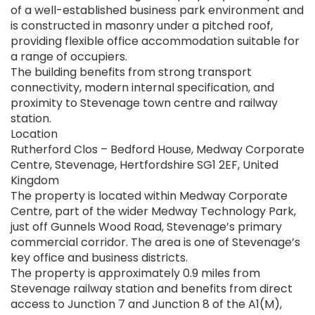
of a well-established business park environment and
is constructed in masonry under a pitched roof,
providing flexible office accommodation suitable for
a range of occupiers.
The building benefits from strong transport
connectivity, modern internal specification, and
proximity to Stevenage town centre and railway
station.
Location
Rutherford Clos – Bedford House, Medway Corporate
Centre, Stevenage, Hertfordshire SG1 2EF, United
Kingdom
The property is located within Medway Corporate
Centre, part of the wider Medway Technology Park,
just off Gunnels Wood Road, Stevenage’s primary
commercial corridor. The area is one of Stevenage’s
key office and business districts.
The property is approximately 0.9 miles from
Stevenage railway station and benefits from direct
access to Junction 7 and Junction 8 of the A1(M),