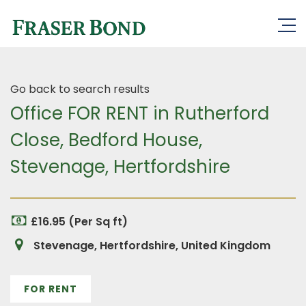
Go back to search results
Office FOR RENT in Rutherford
Close, Bedford House,
Stevenage, Hertfordshire
£16.95 (Per Sq ft)
Stevenage, Hertfordshire, United Kingdom
FOR RENT