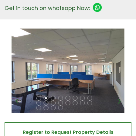
Get in touch on whatsapp Now:
Register to Request Property Details