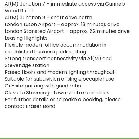
A1(M) Junction 7 – immediate access via Gunnels
Wood Road
A1(M) Junction 8 – short drive north
London Luton Airport – approx. 19 minutes drive
London Stansted Airport – approx. 62 minutes drive
Leasing Highlights
Flexible modern office accommodation in
established business park setting
Strong transport connectivity via A1(M) and
Stevenage station
Raised floors and modern lighting throughout
Suitable for subdivision or single occupier use
On-site parking with good ratio
Close to Stevenage town centre amenities
For further details or to make a booking, please
contact Fraser Bond