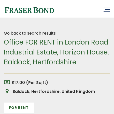
Go back to search results
Office FOR RENT in London Road
Industrial Estate, Horizon House,
Baldock, Hertfordshire
£17.00 (Per Sq ft)
Baldock, Hertfordshire, United Kingdom
FOR RENT