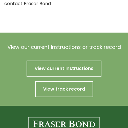
contact Fraser Bond
View our current instructions or track record
View current instructions
View track record