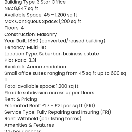
Building Type: 3 Star Office
NIA: 8,947 sq ft
Available Space: 45 – 1,200 sq ft
Max Contiguous Space: 1,200 sq ft
Floors: 4
Construction: Masonry
Year Built: 1850 (converted/reused building)
Tenancy: Multi-let
Location Type: Suburban business estate
Plot Ratio: 3.31
Available Accommodation
Small office suites ranging from 45 sq ft up to 600 sq
ft
Total available space: 1,200 sq ft
Flexible subdivision across upper floors
Rent & Pricing
Estimated Rent: £17 – £21 per sq ft (FRI)
Service Type: Fully Repairing and Insuring (FRI)
Rent: Withheld (per listing terms)
Amenities & Features
24-hour access