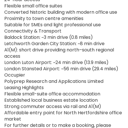
Flexible small office suites
Converted historic building with modern office use
Proximity to town centre amenities
Suitable for SMEs and light professional use
Connectivity & Transport
Baldock Station: ~3 min drive (0.8 miles)
Letchworth Garden City Station: ~8 min drive
A1(M): short drive providing north–south regional
access
London Luton Airport: ~24 min drive (13.9 miles)
London Stansted Airport: ~56 min drive (29.4 miles)
Occupier
Polyprep Research and Applications Limited
Leasing Highlights
Flexible small-suite office accommodation
Established local business estate location
Strong commuter access via rail and A1(M)
Affordable entry point for North Hertfordshire office
market
For further details or to make a booking, please