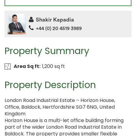
Shakir Kapadia
+44 (0) 20 4519 3989
Property Summary
Area Sq ft:
1,200 sq ft
Property Description
London Road Industrial Estate – Horizon House,
Office, Baldock, Hertfordshire SG7 6NG, United
Kingdom
Horizon House is a multi-let office building forming
part of the wider London Road Industrial Estate in
Baldock. The property provides smaller flexible