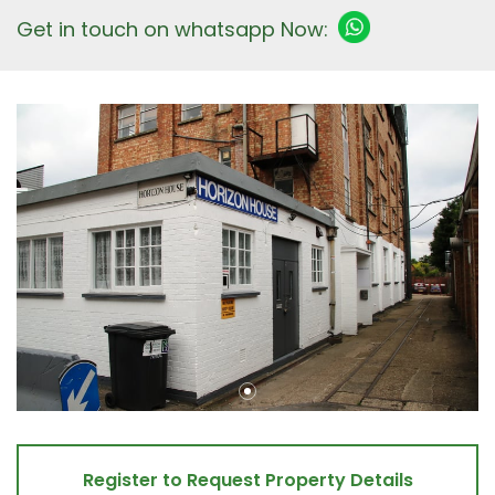
Get in touch on whatsapp Now:
Register to Request Property Details