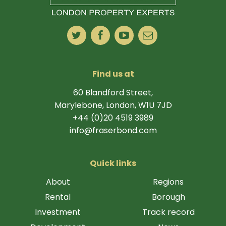
Find us at
60 Blandford Street,
Marylebone, London, W1U 7JD
+44 (0)20 4519 3989
info@fraserbond.com
Quick links
About
Regions
Rental
Borough
Investment
Track record