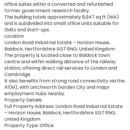
office suites within a converted and refurbished
former government research facility.
The building totals approximately 8,947 sq ft (NIA)
and is subdivided into small office units suitable for
SMEs and start-ups.
Location
London Road Industrial Estate – Horizon House,
Baldock, Hertfordshire SG7 6NG, United Kingdom
The property is located close to Baldock town
centre and within walking distance of the railway
station, offering direct rail services to London and
Cambridge.
It also benefits from strong road connectivity via the
A1(M), with Letchworth Garden City and major
employment hubs nearby.
Property Details
Full Property Address: London Road Industrial Estate
– Horizon House, Baldock, Hertfordshire SG7 6NG,
United Kingdom
Property Type: Office