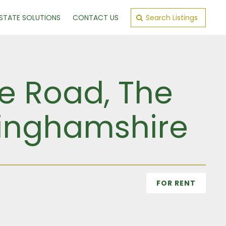
ESTATE SOLUTIONS
CONTACT US
Search Listings
e Road, The
kinghamshire
FOR RENT