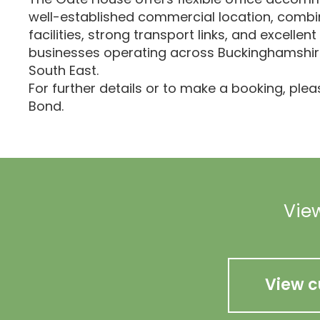
well-established commercial location, combi
facilities, strong transport links, and excellent
businesses operating across Buckinghamshir
South East.
For further details or to make a booking, ple
Bond.
View
View c