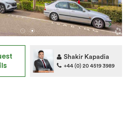
uest
Shakir Kapadia
ls
+44 (0) 20 4519 3989