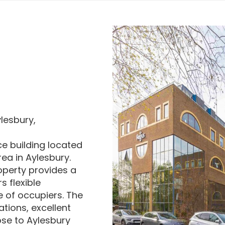
lesbury,
ce building located
ea in Aylesbury.
roperty provides a
s flexible
e of occupiers. The
tions, excellent
ose to Aylesbury