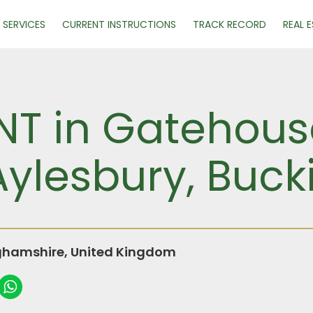
SERVICES
CURRENT INSTRUCTIONS
TRACK RECORD
REAL 
ENT in Gatehous
Aylesbury, Buc
ghamshire, United Kingdom