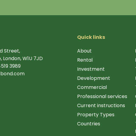
Quick links
d Street,
About
, London, W1U 7JD
Rental
4519 3989
Investment
rbond.com
Development
Commercial
Professional services
Current instructions
Property Types
Countries