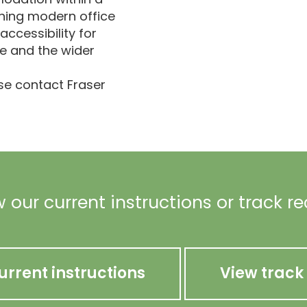
ning modern office
 accessibility for
e and the wider
ase contact Fraser
 our current instructions or track r
urrent instructions
View track