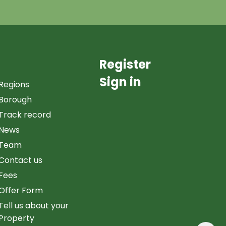
Register
Sign in
Regions
Borough
Track record
News
Team
Contact us
Fees
Offer Form
Tell us about your
Property