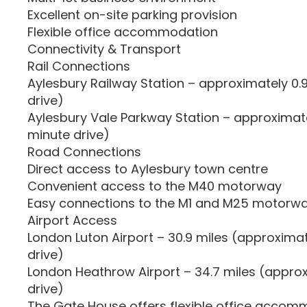
Excellent on-site parking provision
Flexible office accommodation
Connectivity & Transport
Rail Connections
Aylesbury Railway Station – approximately 0.
drive)
Aylesbury Vale Parkway Station – approximate
minute drive)
Road Connections
Direct access to Aylesbury town centre
Convenient access to the M40 motorway
Easy connections to the M1 and M25 motorw
Airport Access
London Luton Airport – 30.9 miles (approxima
drive)
London Heathrow Airport – 34.7 miles (appro
drive)
The Gate House offers flexible office accom