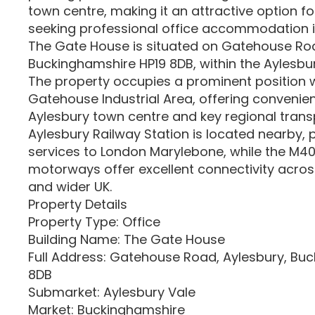
town centre, making it an attractive option f
seeking professional office accommodation 
The Gate House is situated on Gatehouse Roa
Buckinghamshire HP19 8DB, within the Aylesbu
The property occupies a prominent position w
Gatehouse Industrial Area, offering convenie
Aylesbury town centre and key regional trans
Aylesbury Railway Station is located nearby, pr
services to London Marylebone, while the M40
motorways offer excellent connectivity acros
and wider UK.
Property Details
Property Type: Office
Building Name: The Gate House
Full Address: Gatehouse Road, Aylesbury, Bu
8DB
Submarket: Aylesbury Vale
Market: Buckinghamshire