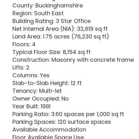
County: Buckinghamshire
Region: South East
Building Rating: 3 Star Office
Net Internal Area (NIA): 32,619 sq ft
Land Area: 1.75 acres (76,230 sq ft)
Floors: 4
Typical Floor Size: 8,154 sq ft
Construction: Masonry with concrete frame
Lifts: 2
Columns: Yes
Slab-to-Slab Height: 12 ft
Tenancy: Multi-let
Owner Occupied: No
Year Built: 1991
Parking Ratio: 3.60 spaces per 1,000 sq ft
Parking Spaces: 120 surface spaces
Available Accommodation
Floor Available Space Use