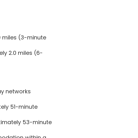
9 miles (3-minute
ly 2.0 miles (6-
ay networks
tely 51-minute
ximately 53-minute
modation within a