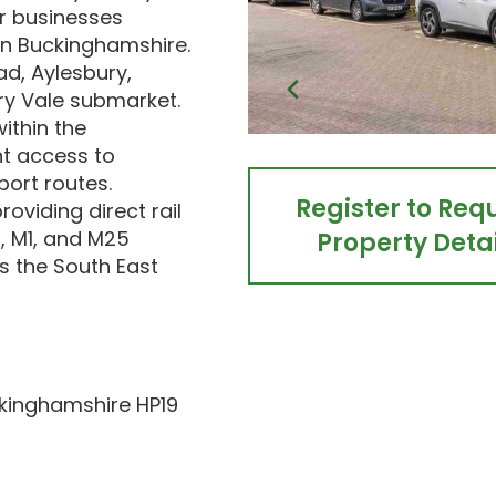
or businesses
in Buckinghamshire.
d, Aylesbury,
ry Vale submarket.
ithin the
nt access to
port routes.
Register to Req
oviding direct rail
, M1, and M25
Property Detai
s the South East
ckinghamshire HP19