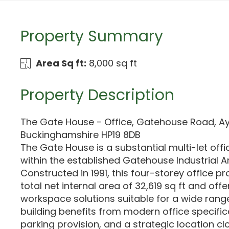
Property Summary
Area Sq ft:
8,000 sq ft
Property Description
The Gate House - Office, Gatehouse Road, Ay
Buckinghamshire HP19 8DB
The Gate House is a substantial multi-let offi
within the established Gatehouse Industrial Ar
Constructed in 1991, this four-storey office p
total net internal area of 32,619 sq ft and offer
workspace solutions suitable for a wide rang
building benefits from modern office specifica
parking provision, and a strategic location cl