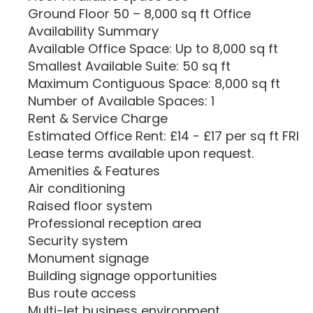
Ground Floor 50 – 8,000 sq ft Office
Availability Summary
Available Office Space: Up to 8,000 sq ft
Smallest Available Suite: 50 sq ft
Maximum Contiguous Space: 8,000 sq ft
Number of Available Spaces: 1
Rent & Service Charge
Estimated Office Rent: £14 - £17 per sq ft FRI
Lease terms available upon request.
Amenities & Features
Air conditioning
Raised floor system
Professional reception area
Security system
Monument signage
Building signage opportunities
Bus route access
Multi-let business environment