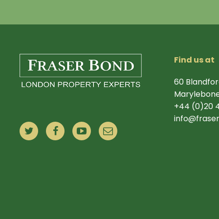
Find us at
60 Blandfor
Marylebone
+44 (0)20 
info@frase