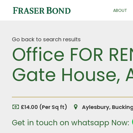
ABOUT
Go back to search results
Office FOR R
Gate House, 
£14.00 (Per Sq ft)
Aylesbury, Buckin
Get in touch on whatsapp Now: