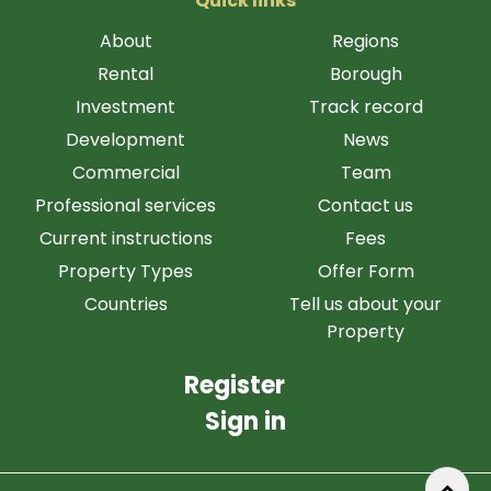
Quick links
About
Regions
Rental
Borough
Investment
Track record
Development
News
Commercial
Team
Professional services
Contact us
Current instructions
Fees
Property Types
Offer Form
Countries
Tell us about your
Property
Register
Sign in