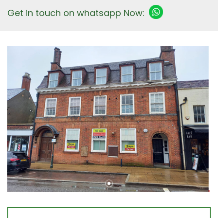
Get in touch on whatsapp Now: