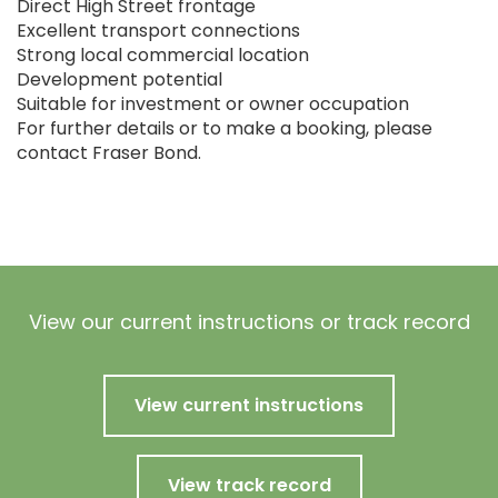
Direct High Street frontage
Excellent transport connections
Strong local commercial location
Development potential
Suitable for investment or owner occupation
For further details or to make a booking, please
contact Fraser Bond.
View our current instructions or track record
View current instructions
View track record