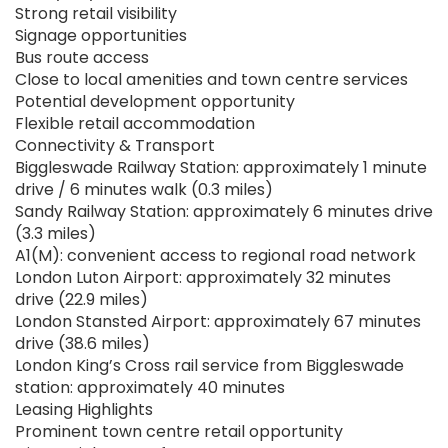
Strong retail visibility
Signage opportunities
Bus route access
Close to local amenities and town centre services
Potential development opportunity
Flexible retail accommodation
Connectivity & Transport
Biggleswade Railway Station: approximately 1 minute
drive / 6 minutes walk (0.3 miles)
Sandy Railway Station: approximately 6 minutes drive
(3.3 miles)
A1(M): convenient access to regional road network
London Luton Airport: approximately 32 minutes
drive (22.9 miles)
London Stansted Airport: approximately 67 minutes
drive (38.6 miles)
London King’s Cross rail service from Biggleswade
station: approximately 40 minutes
Leasing Highlights
Prominent town centre retail opportunity