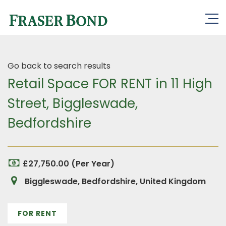
Go back to search results
Retail Space FOR RENT in 11 High
Street, Biggleswade,
Bedfordshire
£27,750.00 (Per Year)
Biggleswade, Bedfordshire, United Kingdom
FOR RENT