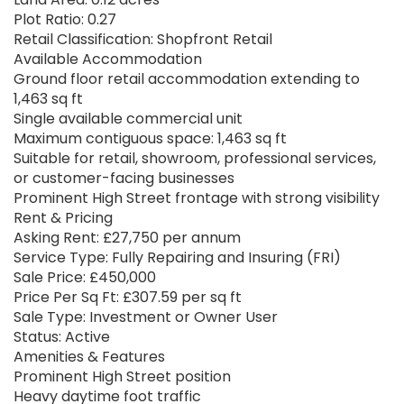
Plot Ratio: 0.27
Retail Classification: Shopfront Retail
Available Accommodation
Ground floor retail accommodation extending to
1,463 sq ft
Single available commercial unit
Maximum contiguous space: 1,463 sq ft
Suitable for retail, showroom, professional services,
or customer-facing businesses
Prominent High Street frontage with strong visibility
Rent & Pricing
Asking Rent: £27,750 per annum
Service Type: Fully Repairing and Insuring (FRI)
Sale Price: £450,000
Price Per Sq Ft: £307.59 per sq ft
Sale Type: Investment or Owner User
Status: Active
Amenities & Features
Prominent High Street position
Heavy daytime foot traffic