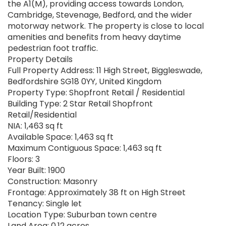
the A1(M), providing access towards London,
Cambridge, Stevenage, Bedford, and the wider
motorway network. The property is close to local
amenities and benefits from heavy daytime
pedestrian foot traffic.
Property Details
Full Property Address: 11 High Street, Biggleswade,
Bedfordshire SG18 0YY, United Kingdom
Property Type: Shopfront Retail / Residential
Building Type: 2 Star Retail Shopfront
Retail/Residential
NIA: 1,463 sq ft
Available Space: 1,463 sq ft
Maximum Contiguous Space: 1,463 sq ft
Floors: 3
Year Built: 1900
Construction: Masonry
Frontage: Approximately 38 ft on High Street
Tenancy: Single let
Location Type: Suburban town centre
Land Area: 0.12 acres