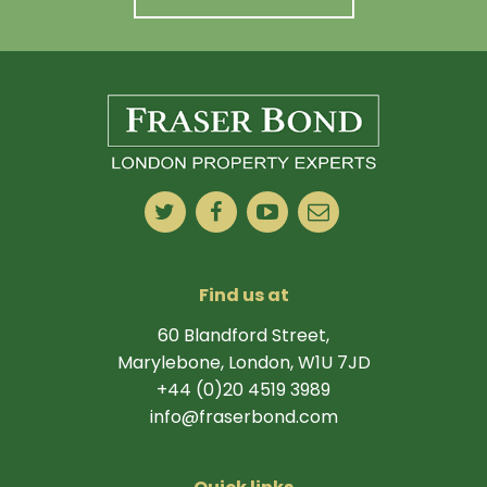
Find us at
60 Blandford Street,
Marylebone, London, W1U 7JD
+44 (0)20 4519 3989
info@fraserbond.com