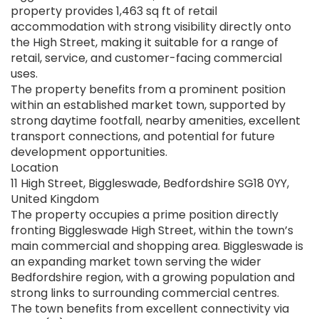
property provides 1,463 sq ft of retail
accommodation with strong visibility directly onto
the High Street, making it suitable for a range of
retail, service, and customer-facing commercial
uses.
The property benefits from a prominent position
within an established market town, supported by
strong daytime footfall, nearby amenities, excellent
transport connections, and potential for future
development opportunities.
Location
11 High Street, Biggleswade, Bedfordshire SG18 0YY,
United Kingdom
The property occupies a prime position directly
fronting Biggleswade High Street, within the town’s
main commercial and shopping area. Biggleswade is
an expanding market town serving the wider
Bedfordshire region, with a growing population and
strong links to surrounding commercial centres.
The town benefits from excellent connectivity via