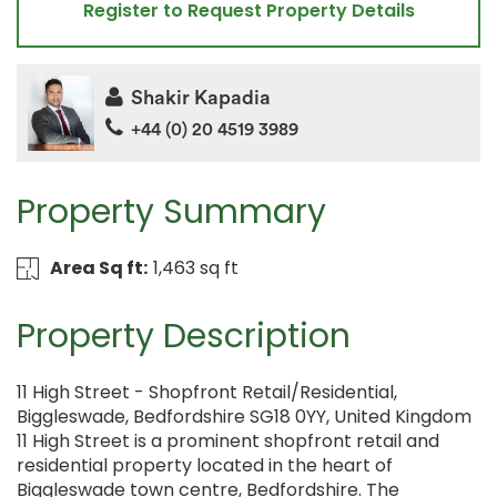
Register to Request Property Details
Shakir Kapadia
+44 (0) 20 4519 3989
Property Summary
Area Sq ft:
1,463 sq ft
Property Description
11 High Street - Shopfront Retail/Residential,
Biggleswade, Bedfordshire SG18 0YY, United Kingdom
11 High Street is a prominent shopfront retail and
residential property located in the heart of
Biggleswade town centre, Bedfordshire. The