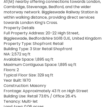
A1(M) nearby offering connections towards London,
Cambridge, Stevenage, Bedford, and the wider
motorway network. Biggleswade Railway Station is
within walking distance, providing direct services
towards London King’s Cross.
Property Details
Full Property Address: 20-22 High Street,
Biggleswade, Bedfordshire SG18 0JE, United Kingdom
Property Type: Shopfront Retail
Building Type: 3 Star Retail Shopfront
NIA: 2,572 sq ft
Available Space: 1,895 sq ft
Maximum Contiguous Space: 1,895 sq ft
Floors: 2
Typical Floor Size: 329 sq ft
Year Built: 1970
Construction: Masonry
Frontage: Approximately 43 ft on High Street
Building Use: Retail 73.6% / Office 26.4%
Tenancy: Multi-let
Land Area: 0.06 acres