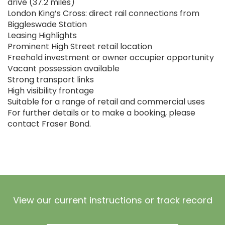
drive (37.2 miles)
London King’s Cross: direct rail connections from
Biggleswade Station
Leasing Highlights
Prominent High Street retail location
Freehold investment or owner occupier opportunity
Vacant possession available
Strong transport links
High visibility frontage
Suitable for a range of retail and commercial uses
For further details or to make a booking, please
contact Fraser Bond.
View our current instructions or track record