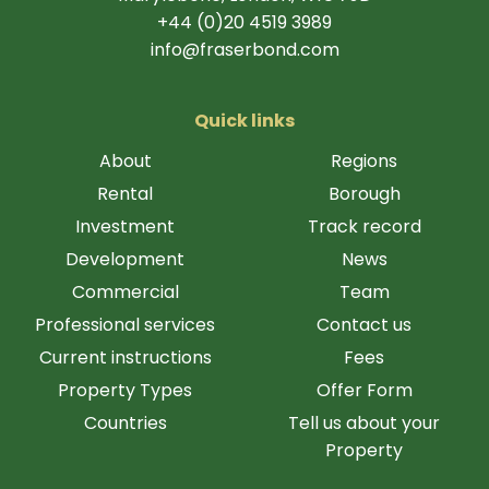
+44 (0)20 4519 3989
info@fraserbond.com
Quick links
About
Regions
Rental
Borough
Investment
Track record
Development
News
Commercial
Team
Professional services
Contact us
Current instructions
Fees
Property Types
Offer Form
Countries
Tell us about your
Property