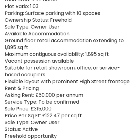
Plot Ratio: 1.03
Parking: Surface parking with 10 spaces
Ownership Status: Freehold
Sale Type: Owner User
Available Accommodation
Ground floor retail accommodation extending to
1,895 sq ft
Maximum contiguous availability: 1,895 sq ft
Vacant possession available
Suitable for retail, showroom, office, or service-
based occupiers
Flexible layout with prominent High Street frontage
Rent & Pricing
Asking Rent: £50,000 per annum
Service Type: To be confirmed
Sale Price: £315,000
Price Per Sq Ft: £122.47 per sq ft
Sale Type: Owner User
Status: Active
Freehold opportunity