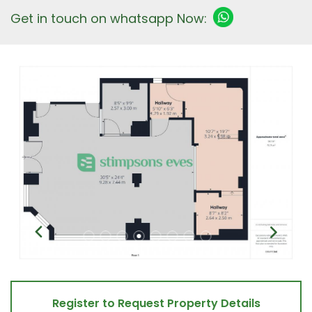
Get in touch on whatsapp Now:
Register to Request Property Details