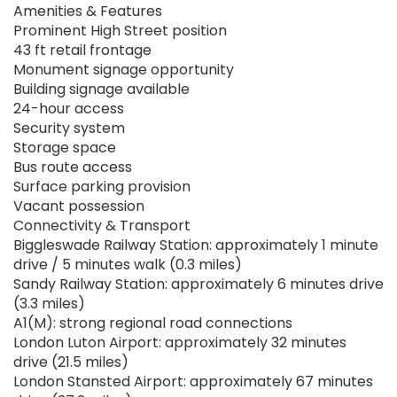
Amenities & Features
Prominent High Street position
43 ft retail frontage
Monument signage opportunity
Building signage available
24-hour access
Security system
Storage space
Bus route access
Surface parking provision
Vacant possession
Connectivity & Transport
Biggleswade Railway Station: approximately 1 minute
drive / 5 minutes walk (0.3 miles)
Sandy Railway Station: approximately 6 minutes drive
(3.3 miles)
A1(M): strong regional road connections
London Luton Airport: approximately 32 minutes
drive (21.5 miles)
London Stansted Airport: approximately 67 minutes