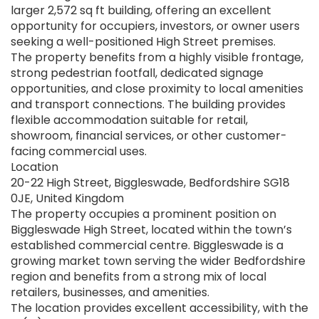
larger 2,572 sq ft building, offering an excellent
opportunity for occupiers, investors, or owner users
seeking a well-positioned High Street premises.
The property benefits from a highly visible frontage,
strong pedestrian footfall, dedicated signage
opportunities, and close proximity to local amenities
and transport connections. The building provides
flexible accommodation suitable for retail,
showroom, financial services, or other customer-
facing commercial uses.
Location
20-22 High Street, Biggleswade, Bedfordshire SG18
0JE, United Kingdom
The property occupies a prominent position on
Biggleswade High Street, located within the town’s
established commercial centre. Biggleswade is a
growing market town serving the wider Bedfordshire
region and benefits from a strong mix of local
retailers, businesses, and amenities.
The location provides excellent accessibility, with the