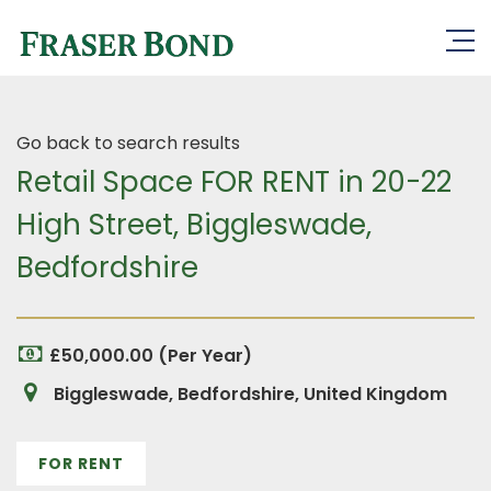
Go back to search results
Retail Space FOR RENT in 20-22
High Street, Biggleswade,
Bedfordshire
£50,000.00 (Per Year)
Biggleswade, Bedfordshire, United Kingdom
FOR RENT