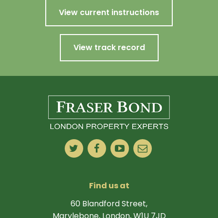
View current instructions
View track record
Find us at
60 Blandford Street,
Marylebone, London, W1U 7JD