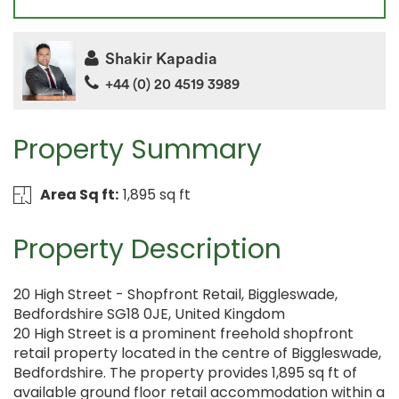
Shakir Kapadia
+44 (0) 20 4519 3989
Property Summary
Area Sq ft:
1,895 sq ft
Property Description
20 High Street - Shopfront Retail, Biggleswade,
Bedfordshire SG18 0JE, United Kingdom
20 High Street is a prominent freehold shopfront
retail property located in the centre of Biggleswade,
Bedfordshire. The property provides 1,895 sq ft of
available ground floor retail accommodation within a