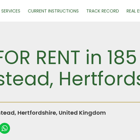
SERVICES
CURRENT INSTRUCTIONS
TRACK RECORD
REAL 
FOR RENT in 18
ead, Hertford
ead, Hertfordshire, United Kingdom