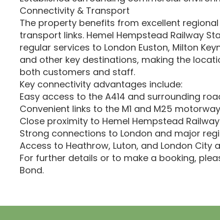
Connectivity & Transport
The property benefits from excellent regional
transport links. Hemel Hempstead Railway Sta
regular services to London Euston, Milton Key
and other key destinations, making the locati
both customers and staff.
Key connectivity advantages include:
Easy access to the A414 and surrounding roa
Convenient links to the M1 and M25 motorwa
Close proximity to Hemel Hempstead Railway
Strong connections to London and major regi
Access to Heathrow, Luton, and London City a
For further details or to make a booking, ple
Bond.