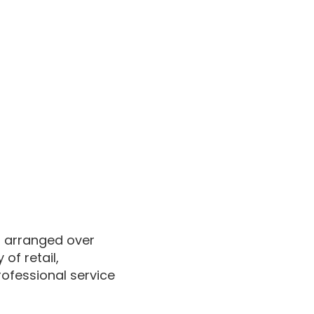
it arranged over
of retail,
rofessional service