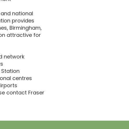
 and national
tion provides
nes, Birmingham,
on attractive for
d network
ys
 Station
onal centres
irports
ase contact Fraser