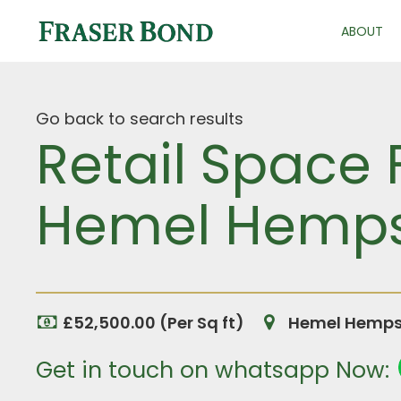
ABOUT
Go back to search results
Retail Space 
Hemel Hempst
£52,500.00 (Per Sq ft)
Hemel Hempst
Get in touch on whatsapp Now: