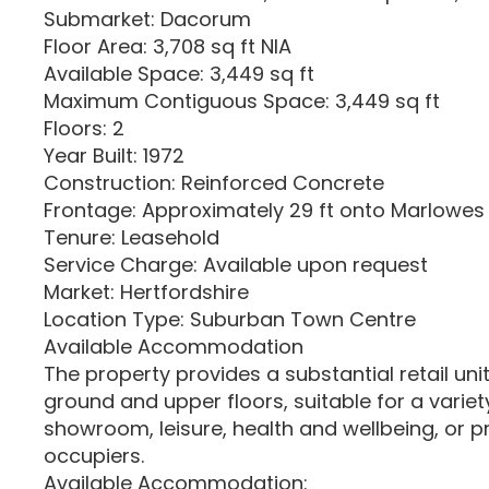
Submarket: Dacorum
Floor Area: 3,708 sq ft NIA
Available Space: 3,449 sq ft
Maximum Contiguous Space: 3,449 sq ft
Floors: 2
Year Built: 1972
Construction: Reinforced Concrete
Frontage: Approximately 29 ft onto Marlowes
Tenure: Leasehold
Service Charge: Available upon request
Market: Hertfordshire
Location Type: Suburban Town Centre
Available Accommodation
The property provides a substantial retail un
ground and upper floors, suitable for a variety 
showroom, leisure, health and wellbeing, or p
occupiers.
Available Accommodation: