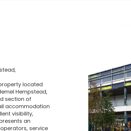
stead,
 property located
f Hemel Hempstead,
ed section of
etail accommodation
nt visibility,
 presents an
 operators, service