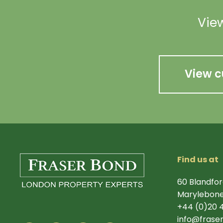
View
View c
Find us at
60 Blandfor
Marylebone
+44 (0)20 
info@frase