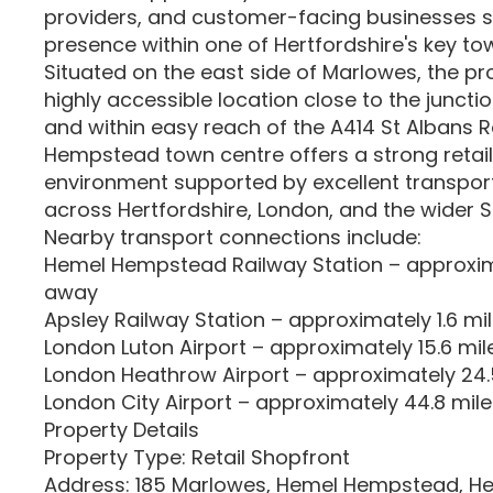
providers, and customer-facing businesses s
presence within one of Hertfordshire's key to
Situated on the east side of Marlowes, the p
highly accessible location close to the junctio
and within easy reach of the A414 St Albans 
Hempstead town centre offers a strong reta
environment supported by excellent transpor
across Hertfordshire, London, and the wider S
Nearby transport connections include:
Hemel Hempstead Railway Station – approxima
away
Apsley Railway Station – approximately 1.6 m
London Luton Airport – approximately 15.6 mi
London Heathrow Airport – approximately 24
London City Airport – approximately 44.8 mil
Property Details
Property Type: Retail Shopfront
Address: 185 Marlowes, Hemel Hempstead, Her