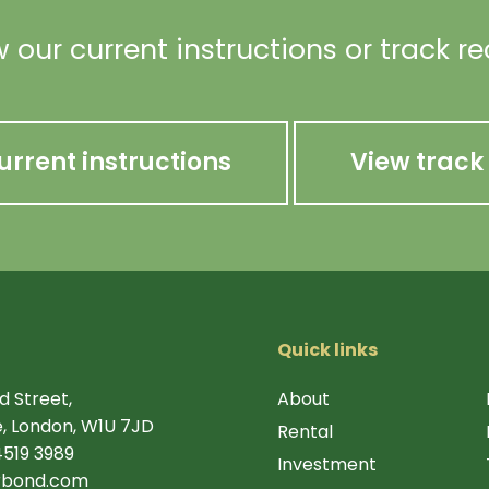
 our current instructions or track r
urrent instructions
View track
Quick links
d Street,
About
, London, W1U 7JD
Rental
4519 3989
Investment
rbond.com