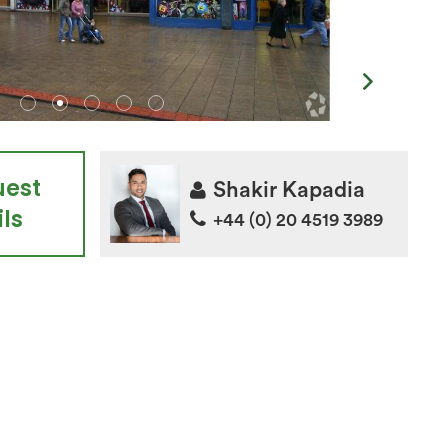
uest
Shakir Kapadia
ls
+44 (0) 20 4519 3989