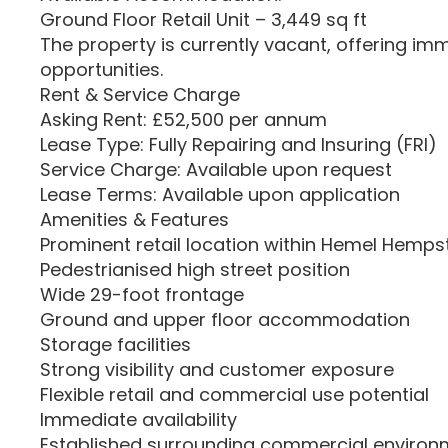
Ground Floor Retail Unit – 3,449 sq ft
The property is currently vacant, offering i
opportunities.
Rent & Service Charge
Asking Rent: £52,500 per annum
Lease Type: Fully Repairing and Insuring (FRI)
Service Charge: Available upon request
Lease Terms: Available upon application
Amenities & Features
Prominent retail location within Hemel Hemp
Pedestrianised high street position
Wide 29-foot frontage
Ground and upper floor accommodation
Storage facilities
Strong visibility and customer exposure
Flexible retail and commercial use potential
Immediate availability
Established surrounding commercial environ