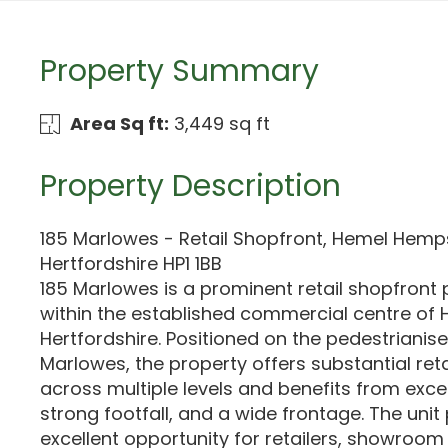
Property Summary
Area Sq ft:
3,449 sq ft
Property Description
185 Marlowes - Retail Shopfront, Hemel Hemp
Hertfordshire HP1 1BB
185 Marlowes is a prominent retail shopfront
within the established commercial centre o
Hertfordshire. Positioned on the pedestrianis
Marlowes, the property offers substantial r
across multiple levels and benefits from excelle
strong footfall, and a wide frontage. The unit
excellent opportunity for retailers, showroom