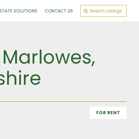
ESTATE SOLUTIONS
CONTACT US
Search Listings
5 Marlowes,
shire
FOR RENT