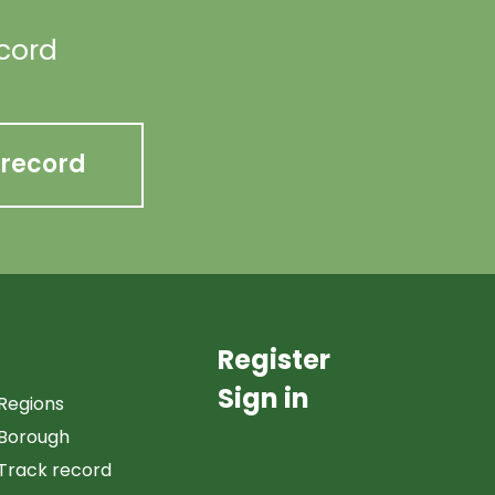
ecord
 record
Register
Sign in
Regions
Borough
Track record