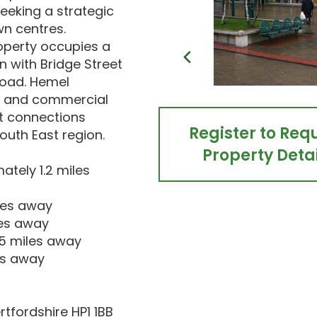
eeking a strategic
wn centres.
roperty occupies a
n with Bridge Street
Road. Hemel
il and commercial
t connections
Register to Req
outh East region.
Property Detai
tely 1.2 miles
iles away
les away
.5 miles away
es away
tfordshire HP1 1BB