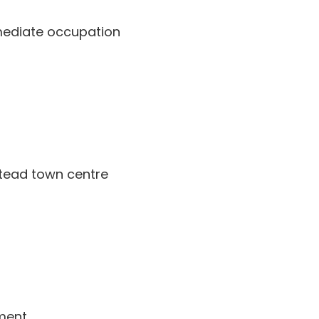
mmediate occupation
stead town centre
ment