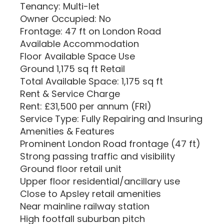
Tenancy: Multi-let
Owner Occupied: No
Frontage: 47 ft on London Road
Available Accommodation
Floor Available Space Use
Ground 1,175 sq ft Retail
Total Available Space: 1,175 sq ft
Rent & Service Charge
Rent: £31,500 per annum (FRI)
Service Type: Fully Repairing and Insuring
Amenities & Features
Prominent London Road frontage (47 ft)
Strong passing traffic and visibility
Ground floor retail unit
Upper floor residential/ancillary use
Close to Apsley retail amenities
Near mainline railway station
High footfall suburban pitch