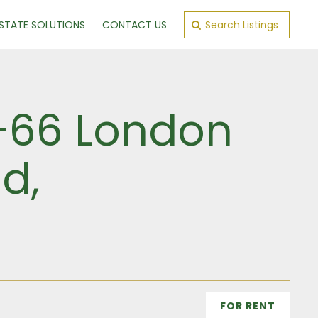
ESTATE SOLUTIONS
CONTACT US
Search Listings
4–66 London
d,
FOR RENT