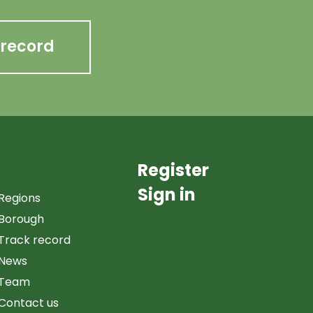
 record
Register
Sign in
Regions
Borough
Track record
News
Team
Contact us