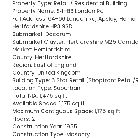
Property Type: Retail / Residential Building
Property Name: 64–66 London Rd
Full Address: 64–66 London Rd, Apsley, Heme
Hertfordshire HP3 9SD
Submarket: Dacorum
Submarket Cluster: Hertfordshire M25 Corrid
Market: Hertfordshire
County: Hertfordshire
Region: East of England
Country: United Kingdom
Building Type: 3 Star Retail (Shopfront Retail/
Location Type: Suburban
Total NIA: 1,475 sq ft
Available Space: 1,175 sq ft
Maximum Contiguous Space: 1,175 sq ft
Floors: 2
Construction Year: 1955
Construction Type: Masonry