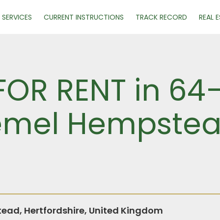
SERVICES
CURRENT INSTRUCTIONS
TRACK RECORD
REAL 
 FOR RENT in 6
Hemel Hempstea
ad, Hertfordshire, United Kingdom