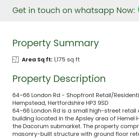
Get in touch on whatsapp Now:
Property Summary
Area Sq ft:
1,175 sq ft
Property Description
64–66 London Rd - Shopfront Retail/Residenti
Hempstead, Hertfordshire HP3 9SD
64–66 London Rd is a small high-street retail 
building located in the Apsley area of Hemel
the Dacorum submarket. The property compr
masonry-built structure with ground floor ret