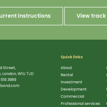
urrent instructions
View track
Quick links
d Street,
About
, London, W1U 7JD
Rental
4519 3989
Investment
rbond.com
Development
Commercial
Professional services