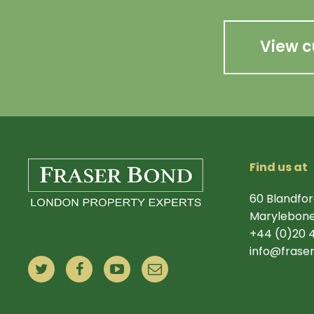
View c
Find us at
60 Blandfor
Marylebone
+44 (0)20 
info@frase