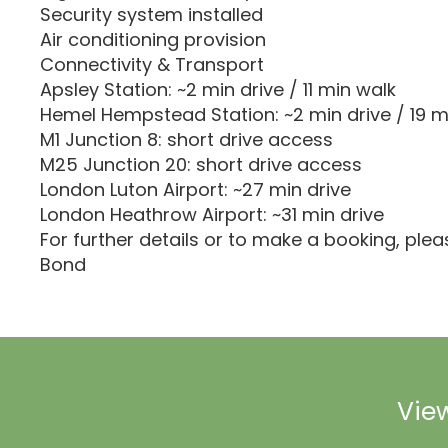
Security system installed
Air conditioning provision
Connectivity & Transport
Apsley Station: ~2 min drive / 11 min walk
Hemel Hempstead Station: ~2 min drive / 19 m
M1 Junction 8: short drive access
M25 Junction 20: short drive access
London Luton Airport: ~27 min drive
London Heathrow Airport: ~31 min drive
For further details or to make a booking, ple
Bond
View