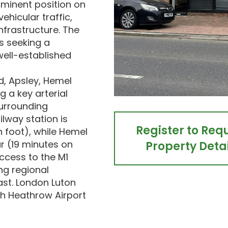
minent position on
ehicular traffic,
nfrastructure. The
rs seeking a
well-established
d, Apsley, Hemel
g a key arterial
surrounding
ilway station is
Register to Req
 foot), while Hemel
r (19 minutes on
Property Detai
ccess to the M1
ng regional
ast. London Luton
th Heathrow Airport