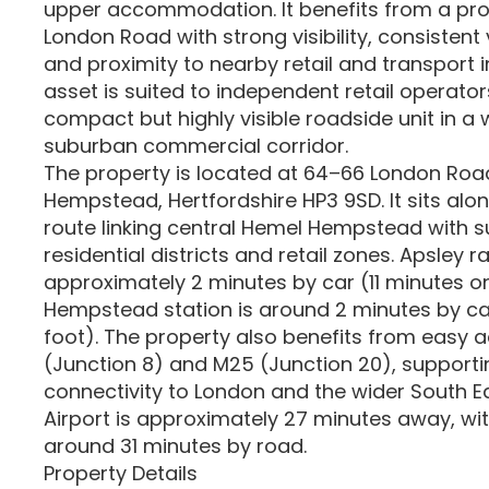
upper accommodation. It benefits from a pro
London Road with strong visibility, consistent v
and proximity to nearby retail and transport i
asset is suited to independent retail operato
compact but highly visible roadside unit in a 
suburban commercial corridor.
The property is located at 64–66 London Roa
Hempstead, Hertfordshire HP3 9SD. It sits alon
route linking central Hemel Hempstead with 
residential districts and retail zones. Apsley ra
approximately 2 minutes by car (11 minutes on
Hempstead station is around 2 minutes by ca
foot). The property also benefits from easy a
(Junction 8) and M25 (Junction 20), supporti
connectivity to London and the wider South E
Airport is approximately 27 minutes away, wi
around 31 minutes by road.
Property Details