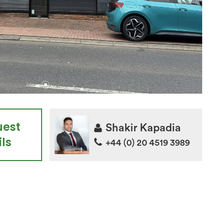
uest
Shakir Kapadia
ls
+44 (0) 20 4519 3989