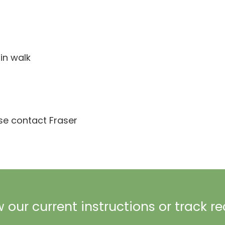
in walk
ase contact Fraser
 our current instructions or track r