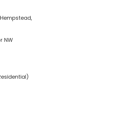
l Hempstead,
or NW
Residential)