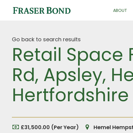
ABOUT
Go back to search results
Retail Space
Rd, Apsley, 
Hertfordshire
£31,500.00 (Per Year)
Hemel Hempste