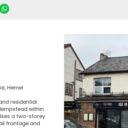
al, Hemel
and residential
 Hempstead within
ises a two-storey
ail frontage and