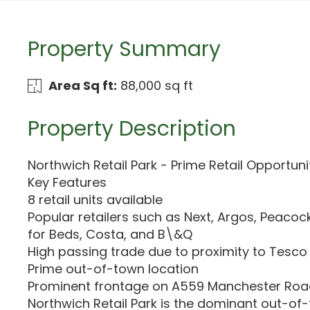
Property Summary
Area Sq ft:
88,000 sq ft
Property Description
Northwich Retail Park - Prime Retail Opportuni
Key Features
8 retail units available
Popular retailers such as Next, Argos, Peacoc
for Beds, Costa, and B\&Q
High passing trade due to proximity to Tesco
Prime out-of-town location
Prominent frontage on A559 Manchester Ro
Northwich Retail Park is the dominant out-of-