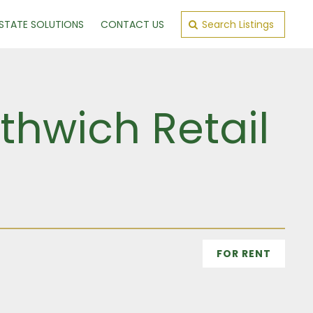
ESTATE SOLUTIONS
CONTACT US
Search Listings
thwich Retail
FOR RENT