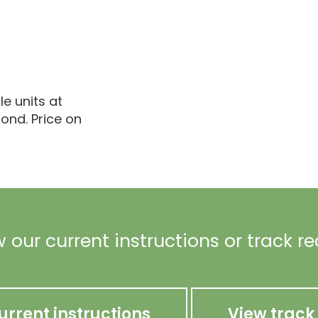
le units at
ond. Price on
 our current instructions or track r
urrent instructions
View track