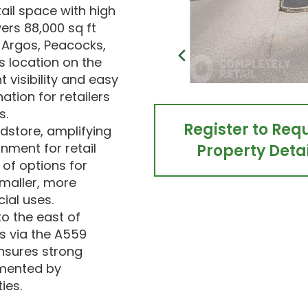
tail space with high
ers 88,000 sq ft
 Argos, Peacocks,
s location on the
visibility and easy
ation for retailers
s.
Register to Req
odstore, amplifying
onment for retail
Property Detai
 of options for
smaller, more
ial uses.
to the east of
s via the A559
ensures strong
emented by
ies.