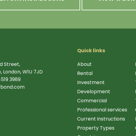
Quick links
d Street,
About
, London, W1U 7JD
Rental
4519 3989
Investment
rbond.com
Development
Commercial
Professional services
Current instructions
Property Types