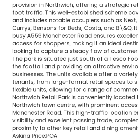
provision in Northwich, offering a strategic re
foot traffic. This well-established scheme cov
and includes notable occupiers such as Next,
Currys, Bensons for Beds, Costa, and B\&Q. It
busy A559 Manchester Road ensures excellent 
access for shoppers, making it an ideal destin
looking to capture a steady flow of customer
The park is situated just south of a Tesco Fo
the footfall and providing an attractive envir
businesses. The units available offer a variety
tenants, from large-format retail spaces to 
flexible units, allowing for a range of commerc
Northwich Retail Park is conveniently located 
Northwich town centre, with prominent acces
Manchester Road. This high-traffic location 
visibility and excellent passing trade, compl
proximity to other key retail and dining amenit
Asking Price:POA