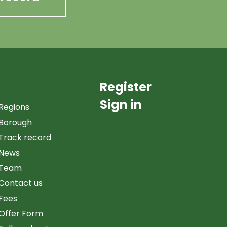
Register
Sign in
Regions
Borough
Track record
News
Team
Contact us
Fees
Offer Form