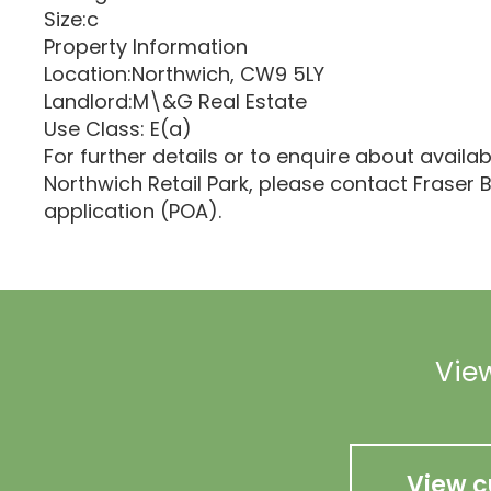
Size:c
Property Information
Location:Northwich, CW9 5LY
Landlord:M\&G Real Estate
Use Class: E(a)
For further details or to enquire about availab
Northwich Retail Park, please contact Fraser B
application (POA).
View
View c