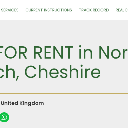
SERVICES
CURRENT INSTRUCTIONS
TRACK RECORD
REAL 
FOR RENT in Nor
ch, Cheshire
, United Kingdom