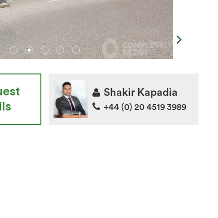
uest
Shakir Kapadia
ls
+44 (0) 20 4519 3989