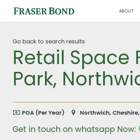
ABOUT
Go back to search results
Retail Space 
Park, Northwi
POA (Per Year)
Northwich, Cheshire
Get in touch on whatsapp Now: