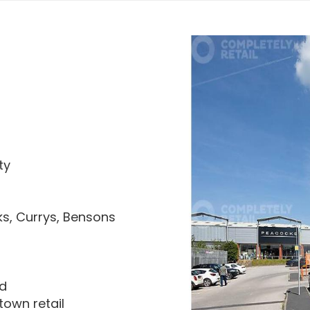
ty
ks, Currys, Bensons
ad
town retail