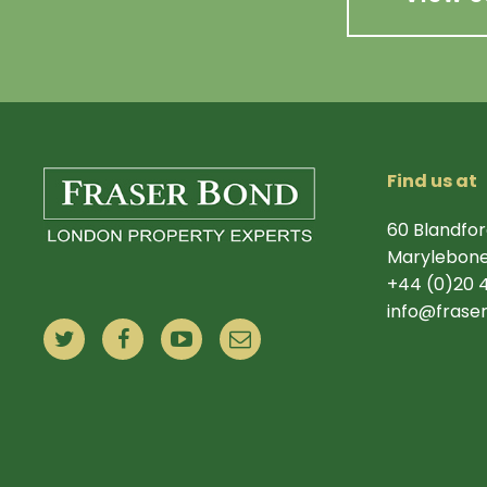
Find us at
60 Blandfor
Marylebone
+44 (0)20 
info@frase