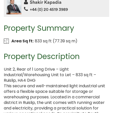
Shakir Kapadia
+44 (0) 20 4519 3989
Property Summary
Area Sq ft:
833 sq ft (77.39 sq m)
Property Description
Unit 2, Rear of 1 Long Drive – Light
Industrial/Warehousing Unit to Let – 833 sq ft –
Ruislip, HA4 0HG
This secure and well-maintained light industrial unit
offers a flexible space suitable for storage or
warehousing purposes. Located in a commercial
district in Ruislip, the unit comes with running water
and electricity, providing a practical solution for