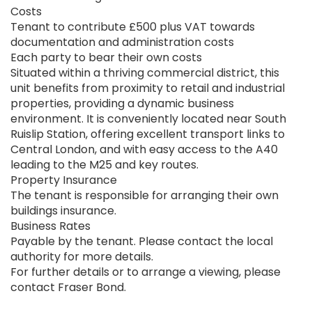
Costs
Tenant to contribute £500 plus VAT towards
documentation and administration costs
Each party to bear their own costs
Situated within a thriving commercial district, this
unit benefits from proximity to retail and industrial
properties, providing a dynamic business
environment. It is conveniently located near South
Ruislip Station, offering excellent transport links to
Central London, and with easy access to the A40
leading to the M25 and key routes.
Property Insurance
The tenant is responsible for arranging their own
buildings insurance.
Business Rates
Payable by the tenant. Please contact the local
authority for more details.
For further details or to arrange a viewing, please
contact Fraser Bond.