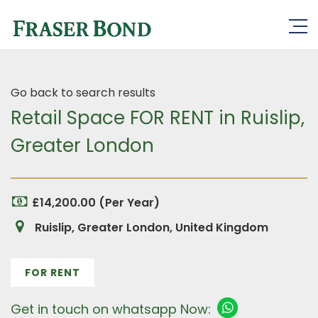
Go back to search results
Retail Space FOR RENT in Ruislip,
Greater London
£14,200.00 (Per Year)
Ruislip, Greater London, United Kingdom
FOR RENT
Get in touch on whatsapp Now: