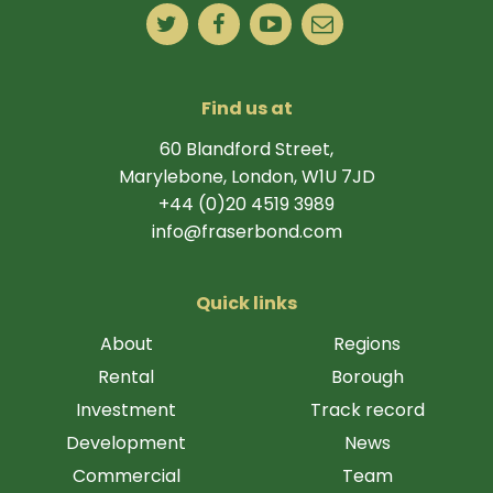
Find us at
60 Blandford Street,
Marylebone, London, W1U 7JD
+44 (0)20 4519 3989
info@fraserbond.com
Quick links
About
Regions
Rental
Borough
Investment
Track record
Development
News
Commercial
Team