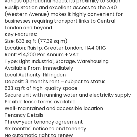
various operational needs. Its proximity to South
Ruislip Station and excellent access to the A40
(Western Avenue) makes it highly convenient for
businesses requiring transport links to Central
London and beyond.
Key Features:
Size: 833 sq ft (77.39 sq m)
Location: Ruislip, Greater London, HA4 0HG
Rent: £14,200 Per Annum + VAT
Type: Light Industrial, Storage, Warehousing
Available From: Immediately
Local Authority: Hillingdon
Deposit: 3 months rent – subject to status
833 sq ft of high-quality space
Secure unit with running water and electricity supply
Flexible lease terms available
Well-maintained and accessible location
Tenancy Details
Three-year tenancy agreement
Six months' notice to end tenancy
No automatic right to renew