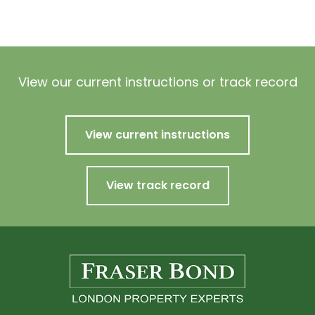
View our current instructions or track record
View current instructions
View track record