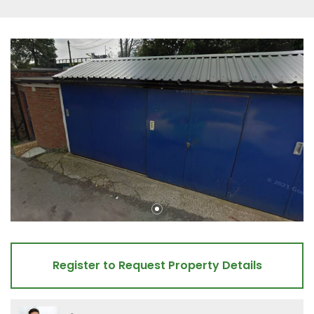
Register to Request Property Details