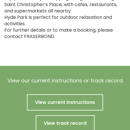
Saint Christopher’s Place, with cafes, restaurants,
and supermarkets all nearby.
Hyde Park is perfect for outdoor relaxation and
activities.
For further details or to make a booking, please
contact FRASERBOND.
View our current instructions or track record
View current instructions
View track record