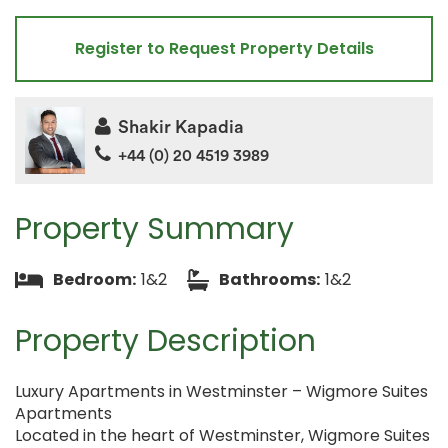
Register to Request Property Details
Shakir Kapadia
+44 (0) 20 4519 3989
Property Summary
Bedroom:
1&2
Bathrooms:
1&2
Property Description
Luxury Apartments in Westminster – Wigmore Suites
Apartments
Located in the heart of Westminster, Wigmore Suites