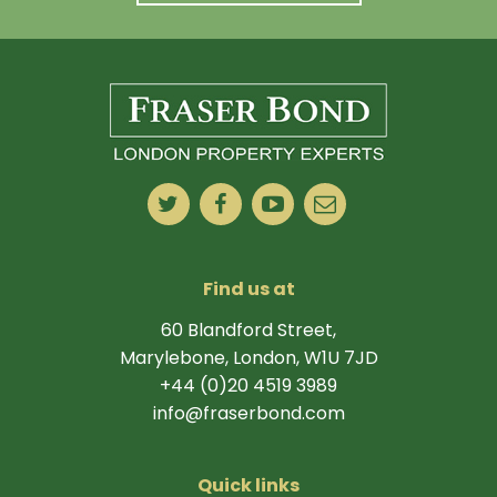
Find us at
60 Blandford Street,
Marylebone, London, W1U 7JD
+44 (0)20 4519 3989
info@fraserbond.com
Quick links