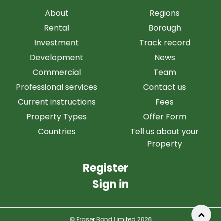
About
Regions
Rental
Borough
Investment
Track record
Development
News
Commercial
Team
Professional services
Contact us
Current instructions
Fees
Property Types
Offer Form
Countries
Tell us about your
Property
Register
Sign in
© Fraser Bond Limited 2026