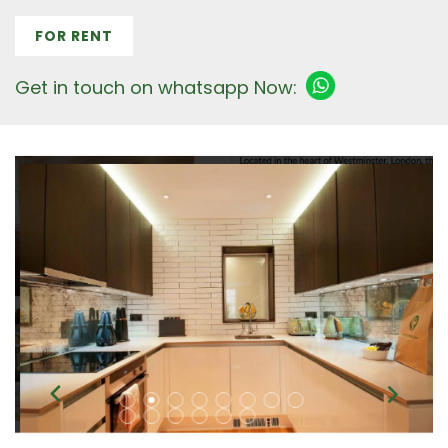
FOR RENT
Get in touch on whatsapp Now: