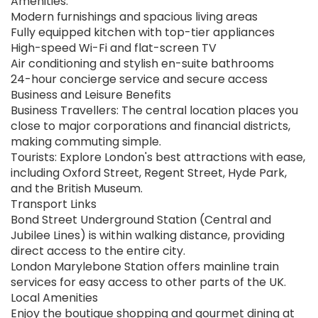
Amenities:
Modern furnishings and spacious living areas
Fully equipped kitchen with top-tier appliances
High-speed Wi-Fi and flat-screen TV
Air conditioning and stylish en-suite bathrooms
24-hour concierge service and secure access
Business and Leisure Benefits
Business Travellers: The central location places you
close to major corporations and financial districts,
making commuting simple.
Tourists: Explore London's best attractions with ease,
including Oxford Street, Regent Street, Hyde Park,
and the British Museum.
Transport Links
Bond Street Underground Station (Central and
Jubilee Lines) is within walking distance, providing
direct access to the entire city.
London Marylebone Station offers mainline train
services for easy access to other parts of the UK.
Local Amenities
Enjoy the boutique shopping and gourmet dining at