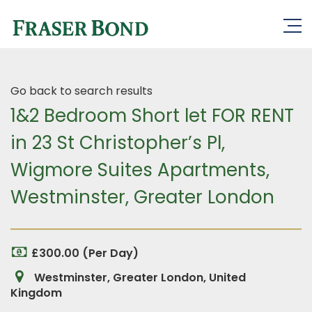
Go back to search results
1&2 Bedroom Short let FOR RENT
in 23 St Christopher’s Pl,
Wigmore Suites Apartments,
Westminster, Greater London
£300.00 (Per Day)
Westminster, Greater London, United
Kingdom