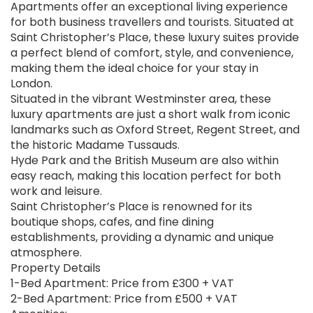
Apartments offer an exceptional living experience
for both business travellers and tourists. Situated at
Saint Christopher’s Place, these luxury suites provide
a perfect blend of comfort, style, and convenience,
making them the ideal choice for your stay in
London.
Situated in the vibrant Westminster area, these
luxury apartments are just a short walk from iconic
landmarks such as Oxford Street, Regent Street, and
the historic Madame Tussauds.
Hyde Park and the British Museum are also within
easy reach, making this location perfect for both
work and leisure.
Saint Christopher’s Place is renowned for its
boutique shops, cafes, and fine dining
establishments, providing a dynamic and unique
atmosphere.
Property Details
1-Bed Apartment: Price from £300 + VAT
2-Bed Apartment: Price from £500 + VAT