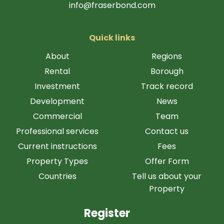
info@fraserbond.com
Quick links
About
Regions
Rental
Borough
Investment
Track record
Development
News
Commercial
Team
Professional services
Contact us
Current instructions
Fees
Property Types
Offer Form
Countries
Tell us about your
Property
Register