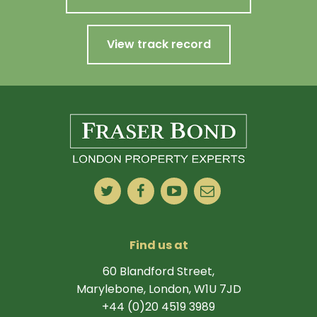
View track record
Find us at
60 Blandford Street,
Marylebone, London, W1U 7JD
+44 (0)20 4519 3989