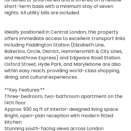
short-term basis with a minimum stay of seven
nights. All utility bills are included.
Ideally positioned in Central London, this property
offers immediate access to excellent transport links
including Paddington Station (Elizabeth Line,
Bakerloo, Circle, District, Hammersmith & City Lines,
and Heathrow Express) and Edgware Road Station.
Oxford Street, Hyde Park, and Marylebone are also
within easy reach, providing world-class shopping,
dining, and cultural experiences.
**Key Features:**
Three-bedroom, two-bathroom apartment on the
14th floor
Approx. 930 sq ft of interior-designed living space
Bright, open-plan reception with modern fitted
kitchen
Stunning south-facing views across London