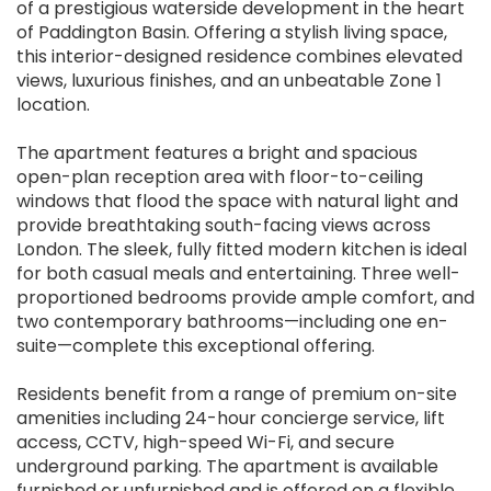
of a prestigious waterside development in the heart
of Paddington Basin. Offering a stylish living space,
this interior-designed residence combines elevated
views, luxurious finishes, and an unbeatable Zone 1
location.
The apartment features a bright and spacious
open-plan reception area with floor-to-ceiling
windows that flood the space with natural light and
provide breathtaking south-facing views across
London. The sleek, fully fitted modern kitchen is ideal
for both casual meals and entertaining. Three well-
proportioned bedrooms provide ample comfort, and
two contemporary bathrooms—including one en-
suite—complete this exceptional offering.
Residents benefit from a range of premium on-site
amenities including 24-hour concierge service, lift
access, CCTV, high-speed Wi-Fi, and secure
underground parking. The apartment is available
furnished or unfurnished and is offered on a flexible