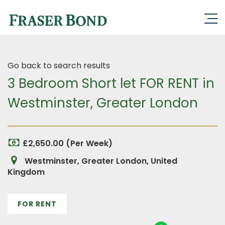
Go back to search results
3 Bedroom Short let FOR RENT in
Westminster, Greater London
£2,650.00 (Per Week)
Westminster, Greater London, United
Kingdom
FOR RENT