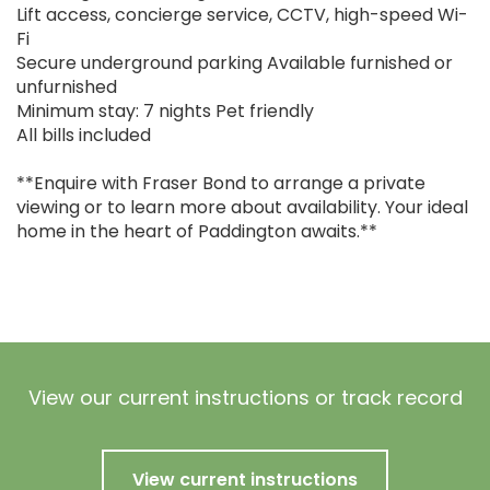
Lift access, concierge service, CCTV, high-speed Wi-
Fi
Secure underground parking Available furnished or
unfurnished
Minimum stay: 7 nights Pet friendly
All bills included
**Enquire with Fraser Bond to arrange a private
viewing or to learn more about availability. Your ideal
home in the heart of Paddington awaits.**
View our current instructions or track record
View current instructions