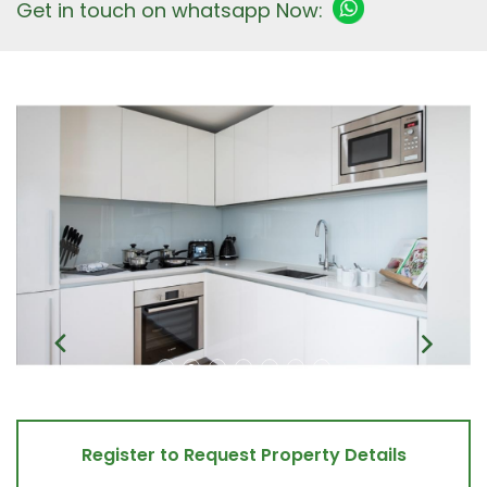
Get in touch on whatsapp Now:
Register to Request Property Details