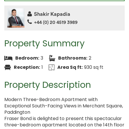
Shakir Kapadia
+44 (0) 20 4519 3989
Property Summary
Bedroom:
3
Bathrooms:
2
Reception:
1
Area Sq ft:
930 sq ft
Property Description
Modern Three-Bedroom Apartment with
Exceptional South-Facing Views in Merchant Square,
Paddington
Fraser Bond is delighted to present this spectacular
three-bedroom apartment located on the 14th floor