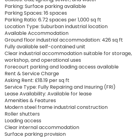
Parking: Surface parking available
Parking Spaces: 16 spaces
Parking Ratio: 6.72 spaces per 1,000 sq ft
Location Type: Suburban industrial location
Available Accommodation
Ground floor industrial accommodation: 426 sq ft
Fully available self-contained unit
Clear industrial accommodation suitable for storage,
workshop, and operational uses
Forecourt parking and loading access available
Rent & Service Charge
Asking Rent: £18.19 per sq ft
Service Type: Fully Repairing and Insuring (FRI)
Lease Availability: Available for lease
Amenities & Features
Modern steel frame industrial construction
Roller shutters
Loading access
Clear internal accommodation
Surface parking provision