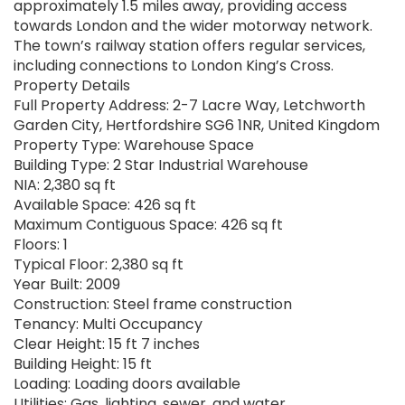
approximately 1.5 miles away, providing access
towards London and the wider motorway network.
The town’s railway station offers regular services,
including connections to London King’s Cross.
Property Details
Full Property Address: 2-7 Lacre Way, Letchworth
Garden City, Hertfordshire SG6 1NR, United Kingdom
Property Type: Warehouse Space
Building Type: 2 Star Industrial Warehouse
NIA: 2,380 sq ft
Available Space: 426 sq ft
Maximum Contiguous Space: 426 sq ft
Floors: 1
Typical Floor: 2,380 sq ft
Year Built: 2009
Construction: Steel frame construction
Tenancy: Multi Occupancy
Clear Height: 15 ft 7 inches
Building Height: 15 ft
Loading: Loading doors available
Utilities: Gas, lighting, sewer, and water