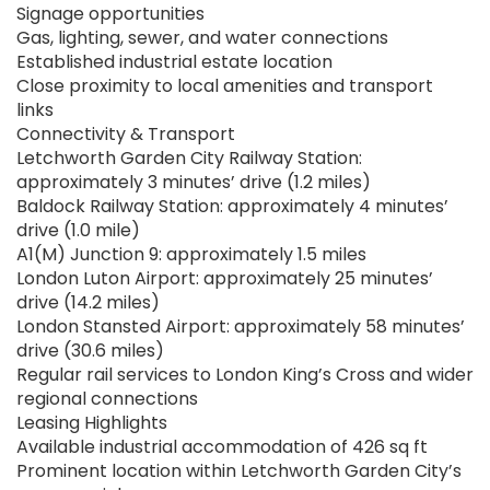
Signage opportunities
Gas, lighting, sewer, and water connections
Established industrial estate location
Close proximity to local amenities and transport
links
Connectivity & Transport
Letchworth Garden City Railway Station:
approximately 3 minutes’ drive (1.2 miles)
Baldock Railway Station: approximately 4 minutes’
drive (1.0 mile)
A1(M) Junction 9: approximately 1.5 miles
London Luton Airport: approximately 25 minutes’
drive (14.2 miles)
London Stansted Airport: approximately 58 minutes’
drive (30.6 miles)
Regular rail services to London King’s Cross and wider
regional connections
Leasing Highlights
Available industrial accommodation of 426 sq ft
Prominent location within Letchworth Garden City’s