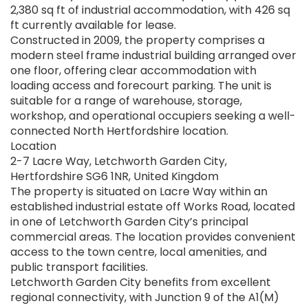
2,380 sq ft of industrial accommodation, with 426 sq
ft currently available for lease.
Constructed in 2009, the property comprises a
modern steel frame industrial building arranged over
one floor, offering clear accommodation with
loading access and forecourt parking. The unit is
suitable for a range of warehouse, storage,
workshop, and operational occupiers seeking a well-
connected North Hertfordshire location.
Location
2-7 Lacre Way, Letchworth Garden City,
Hertfordshire SG6 1NR, United Kingdom
The property is situated on Lacre Way within an
established industrial estate off Works Road, located
in one of Letchworth Garden City’s principal
commercial areas. The location provides convenient
access to the town centre, local amenities, and
public transport facilities.
Letchworth Garden City benefits from excellent
regional connectivity, with Junction 9 of the A1(M)