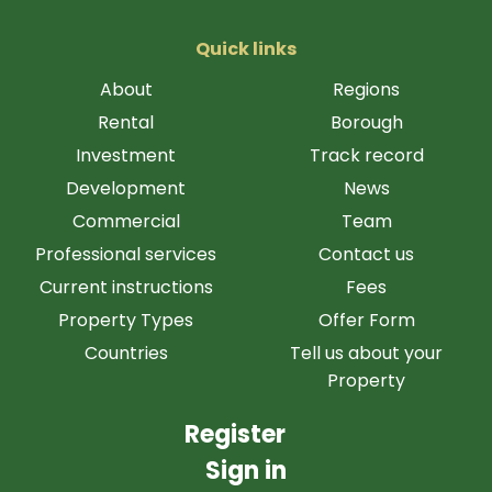
Quick links
About
Regions
Rental
Borough
Investment
Track record
Development
News
Commercial
Team
Professional services
Contact us
Current instructions
Fees
Property Types
Offer Form
Countries
Tell us about your
Property
Register
Sign in