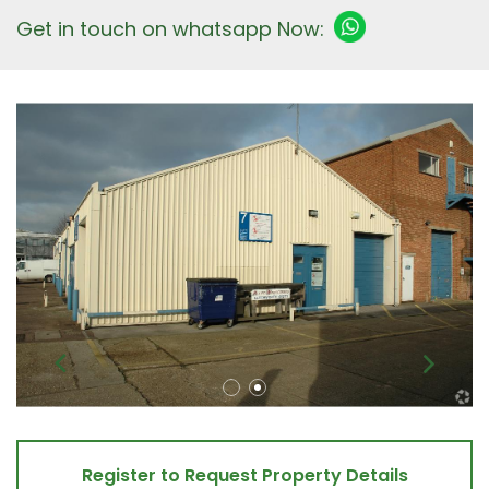
Get in touch on whatsapp Now:
Register to Request Property Details