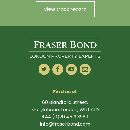
View track record
Find us at
60 Blandford Street,
Marylebone, London, W1U 7JD
+44 (0)20 4519 3989
info@fraserbond.com