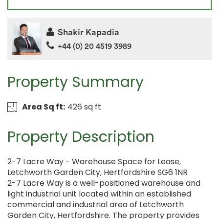
Shakir Kapadia
+44 (0) 20 4519 3989
Property Summary
Area Sq ft:
426 sq ft
Property Description
2-7 Lacre Way - Warehouse Space for Lease,
Letchworth Garden City, Hertfordshire SG6 1NR
2-7 Lacre Way is a well-positioned warehouse and
light industrial unit located within an established
commercial and industrial area of Letchworth
Garden City, Hertfordshire. The property provides