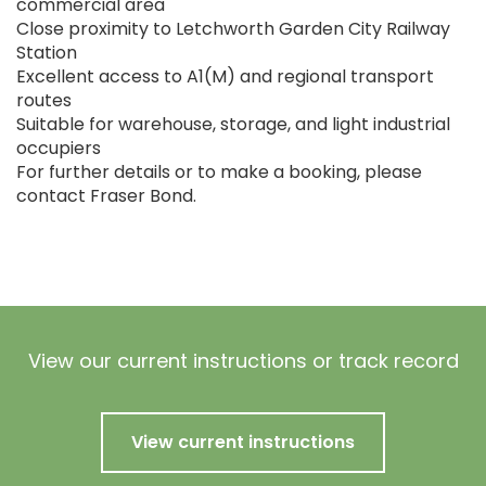
commercial area
Close proximity to Letchworth Garden City Railway
Station
Excellent access to A1(M) and regional transport
routes
Suitable for warehouse, storage, and light industrial
occupiers
For further details or to make a booking, please
contact Fraser Bond.
View our current instructions or track record
View current instructions