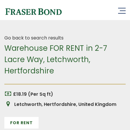
Go back to search results
Warehouse FOR RENT in 2-7
Lacre Way, Letchworth,
Hertfordshire
£18.19 (Per Sq ft)
Letchworth, Hertfordshire, United Kingdom
FOR RENT