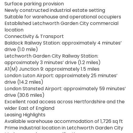
Surface parking provision
Newly constructed industrial estate setting
Suitable for warehouse and operational occupiers
Established Letchworth Garden City commercial
location
Connectivity & Transport
Baldock Railway Station: approximately 4 minutes’
drive (1.0 mile)
Letchworth Garden City Railway Station:
approximately 3 minutes’ drive (1.2 miles)
A1(M) Junction 9: approximately 1.5 miles
London Luton Airport: approximately 25 minutes’
drive (14.2 miles)
London Stansted Airport: approximately 59 minutes’
drive (30.6 miles)
Excellent road access across Hertfordshire and the
wider East of England
Leasing Highlights
Available warehouse accommodation of 1,726 sq ft
Prime industrial location in Letchworth Garden City