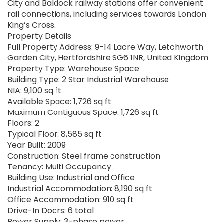
City and Baldock railway stations offer convenient
rail connections, including services towards London
King’s Cross.
Property Details
Full Property Address: 9-14 Lacre Way, Letchworth
Garden City, Hertfordshire SG6 1NR, United Kingdom
Property Type: Warehouse Space
Building Type: 2 Star Industrial Warehouse
NIA: 9,100 sq ft
Available Space: 1,726 sq ft
Maximum Contiguous Space: 1,726 sq ft
Floors: 2
Typical Floor: 8,585 sq ft
Year Built: 2009
Construction: Steel frame construction
Tenancy: Multi Occupancy
Building Use: Industrial and Office
Industrial Accommodation: 8,190 sq ft
Office Accommodation: 910 sq ft
Drive-In Doors: 6 total
Power Supply: 3-phase power