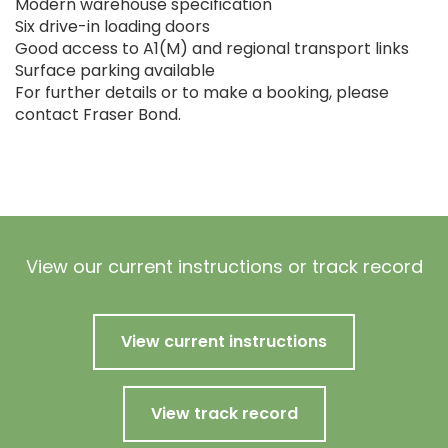
Modern warehouse specification
Six drive-in loading doors
Good access to A1(M) and regional transport links
Surface parking available
For further details or to make a booking, please
contact Fraser Bond.
View our current instructions or track record
View current instructions
View track record