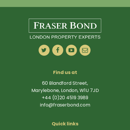
Find us at
60 Blandford Street,
Marylebone, London, W1U 7JD
+44 (0)20 4519 3989
info@fraserbond.com
Quick links