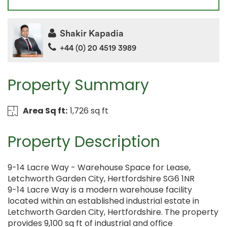
Shakir Kapadia
+44 (0) 20 4519 3989
Property Summary
Area Sq ft:
1,726 sq ft
Property Description
9-14 Lacre Way - Warehouse Space for Lease,
Letchworth Garden City, Hertfordshire SG6 1NR
9-14 Lacre Way is a modern warehouse facility
located within an established industrial estate in
Letchworth Garden City, Hertfordshire. The property
provides 9,100 sq ft of industrial and office