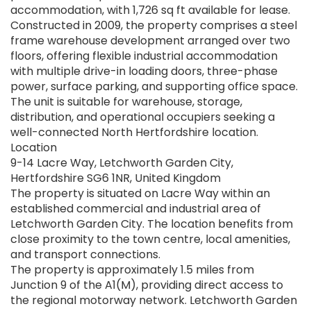
accommodation, with 1,726 sq ft available for lease.
Constructed in 2009, the property comprises a steel
frame warehouse development arranged over two
floors, offering flexible industrial accommodation
with multiple drive-in loading doors, three-phase
power, surface parking, and supporting office space.
The unit is suitable for warehouse, storage,
distribution, and operational occupiers seeking a
well-connected North Hertfordshire location.
Location
9-14 Lacre Way, Letchworth Garden City,
Hertfordshire SG6 1NR, United Kingdom
The property is situated on Lacre Way within an
established commercial and industrial area of
Letchworth Garden City. The location benefits from
close proximity to the town centre, local amenities,
and transport connections.
The property is approximately 1.5 miles from
Junction 9 of the A1(M), providing direct access to
the regional motorway network. Letchworth Garden