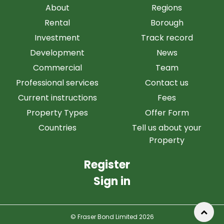
About
Regions
Rental
Borough
Investment
Track record
Development
News
Commercial
Team
Professional services
Contact us
Current instructions
Fees
Property Types
Offer Form
Countries
Tell us about your
Property
Register
Sign in
© Fraser Bond Limited 2026