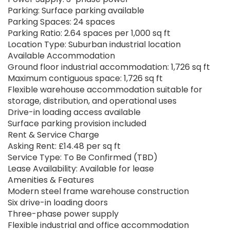
Parking: Surface parking available
Parking Spaces: 24 spaces
Parking Ratio: 2.64 spaces per 1,000 sq ft
Location Type: Suburban industrial location
Available Accommodation
Ground floor industrial accommodation: 1,726 sq ft
Maximum contiguous space: 1,726 sq ft
Flexible warehouse accommodation suitable for
storage, distribution, and operational uses
Drive-in loading access available
Surface parking provision included
Rent & Service Charge
Asking Rent: £14.48 per sq ft
Service Type: To Be Confirmed (TBD)
Lease Availability: Available for lease
Amenities & Features
Modern steel frame warehouse construction
Six drive-in loading doors
Three-phase power supply
Flexible industrial and office accommodation