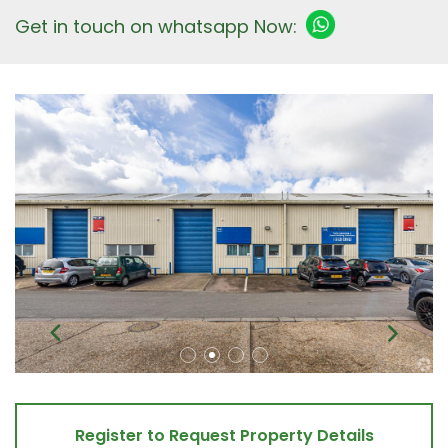
Get in touch on whatsapp Now:
Register to Request Property Details