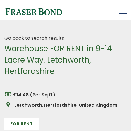
Go back to search results
Warehouse FOR RENT in 9-14
Lacre Way, Letchworth,
Hertfordshire
£14.48 (Per Sq ft)
Letchworth, Hertfordshire, United Kingdom
FOR RENT