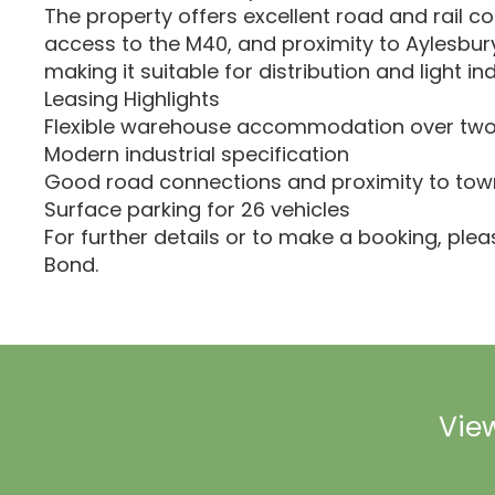
The property offers excellent road and rail co
access to the M40, and proximity to Aylesbur
making it suitable for distribution and light ind
Leasing Highlights
Flexible warehouse accommodation over two
Modern industrial specification
Good road connections and proximity to tow
Surface parking for 26 vehicles
For further details or to make a booking, ple
Bond.
View