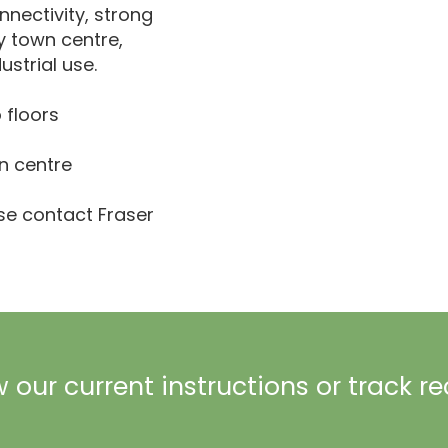
nnectivity, strong
y town centre,
ustrial use.
 floors
n centre
ase contact Fraser
 our current instructions or track r