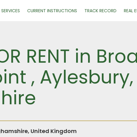
SERVICES
CURRENT INSTRUCTIONS
TRACK RECORD
REAL 
R RENT in Broad
nt , Aylesbury,
hire
ghamshire, United Kingdom