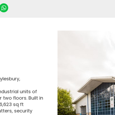
ylesbury,
dustrial units of
two floors. Built in
 6,623 sq ft
utters, security