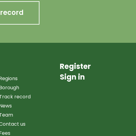
 record
Register
Sign in
Regions
Borough
Track record
News
Team
Contact us
Fees