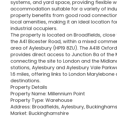
systems, and yard space, providing flexible
accommodation suitable for a variety of indus
property benefits from good road connection
local amenities, making it an ideal location for
industrial occupiers.
The property is located on Broadfields, close t
the A41 Bicester Road, within a mixed commerc
area of Aylesbury (HP19 8ZU). The A418 Oxfor
provides direct access to Junction 8a of th
connecting the site to London and the Midlands
stations, Aylesbury and Aylesbury Vale Parkwa
1.6 miles, offering links to London Marylebone
destinations.
Property Details
Property Name: Millennium Point
Property Type: Warehouse
Address: Broadfields, Aylesbury, Buckinghams
Market: Buckinghamshire