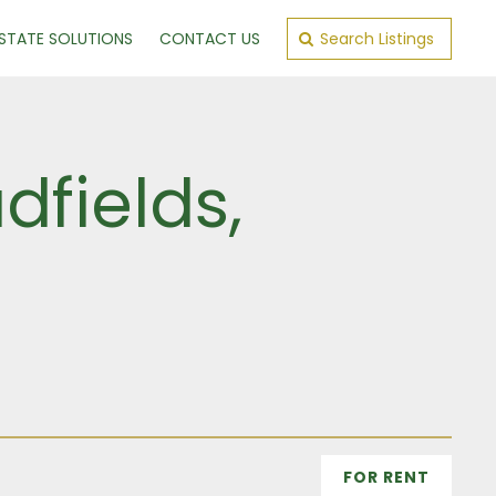
ESTATE SOLUTIONS
CONTACT US
Search Listings
fields,
FOR RENT