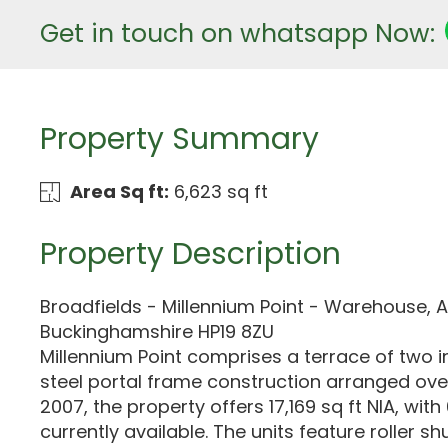
Get in touch on whatsapp Now:
Property Summary
Area Sq ft:
6,623 sq ft
Property Description
Broadfields - Millennium Point - Warehouse, A
Buckinghamshire HP19 8ZU
Millennium Point comprises a terrace of two in
steel portal frame construction arranged over 
2007, the property offers 17,169 sq ft NIA, with
currently available. The units feature roller sh