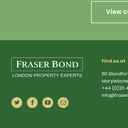
View c
Find us at
60 Blandfor
Marylebone
+44 (0)20 
info@frase