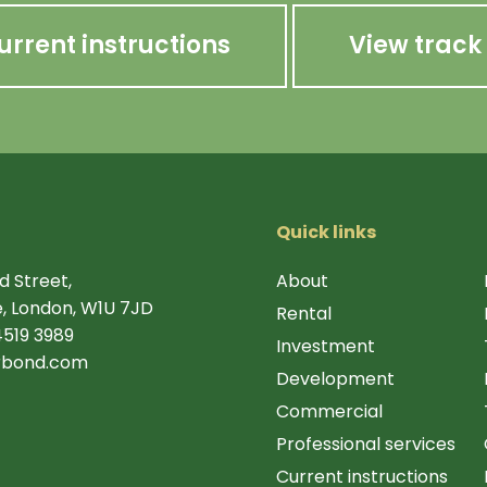
urrent instructions
View track
Quick links
d Street,
About
, London, W1U 7JD
Rental
4519 3989
Investment
rbond.com
Development
Commercial
Professional services
Current instructions