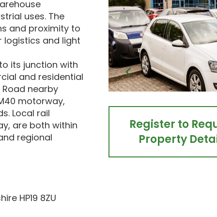
 warehouse
trial uses. The
s and proximity to
 logistics and light
o its junction with
ial and residential
d Road nearby
e M40 motorway,
. Local rail
Register to Req
y, are both within
 and regional
Property Detai
hire HP19 8ZU