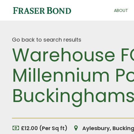
ABOUT
Go back to search results
Warehouse FO
Millennium Poi
Buckinghams
£12.00 (Per Sq ft)
Aylesbury, Buckin