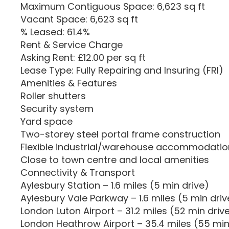
Maximum Contiguous Space: 6,623 sq ft
Vacant Space: 6,623 sq ft
% Leased: 61.4%
Rent & Service Charge
Asking Rent: £12.00 per sq ft
Lease Type: Fully Repairing and Insuring (FRI)
Amenities & Features
Roller shutters
Security system
Yard space
Two-storey steel portal frame construction
Flexible industrial/warehouse accommodatio
Close to town centre and local amenities
Connectivity & Transport
Aylesbury Station – 1.6 miles (5 min drive)
Aylesbury Vale Parkway – 1.6 miles (5 min driv
London Luton Airport – 31.2 miles (52 min driv
London Heathrow Airport – 35.4 miles (55 min