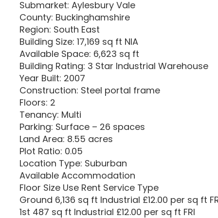
Submarket: Aylesbury Vale
County: Buckinghamshire
Region: South East
Building Size: 17,169 sq ft NIA
Available Space: 6,623 sq ft
Building Rating: 3 Star Industrial Warehouse
Year Built: 2007
Construction: Steel portal frame
Floors: 2
Tenancy: Multi
Parking: Surface – 26 spaces
Land Area: 8.55 acres
Plot Ratio: 0.05
Location Type: Suburban
Available Accommodation
Floor Size Use Rent Service Type
Ground 6,136 sq ft Industrial £12.00 per sq ft FR
1st 487 sq ft Industrial £12.00 per sq ft FRI