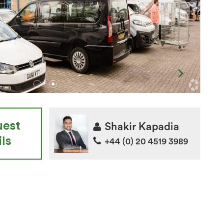
uest
Shakir Kapadia
ls
+44 (0) 20 4519 3989