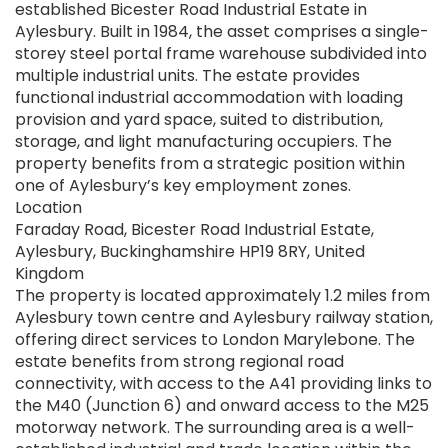
established Bicester Road Industrial Estate in
Aylesbury. Built in 1984, the asset comprises a single-
storey steel portal frame warehouse subdivided into
multiple industrial units. The estate provides
functional industrial accommodation with loading
provision and yard space, suited to distribution,
storage, and light manufacturing occupiers. The
property benefits from a strategic position within
one of Aylesbury’s key employment zones.
Location
Faraday Road, Bicester Road Industrial Estate,
Aylesbury, Buckinghamshire HP19 8RY, United
Kingdom
The property is located approximately 1.2 miles from
Aylesbury town centre and Aylesbury railway station,
offering direct services to London Marylebone. The
estate benefits from strong regional road
connectivity, with access to the A41 providing links to
the M40 (Junction 6) and onward access to the M25
motorway network. The surrounding area is a well-