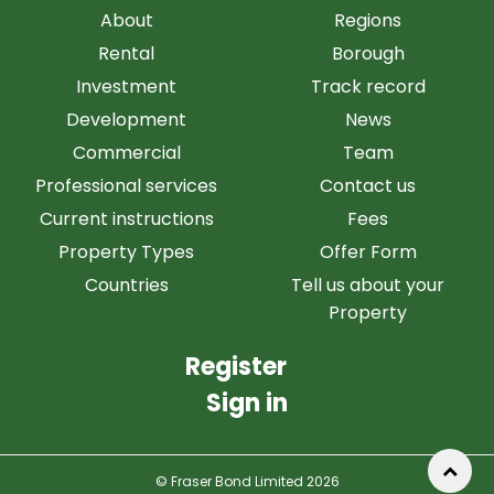
About
Regions
Rental
Borough
Investment
Track record
Development
News
Commercial
Team
Professional services
Contact us
Current instructions
Fees
Property Types
Offer Form
Countries
Tell us about your
Property
Register
Sign in
© Fraser Bond Limited 2026