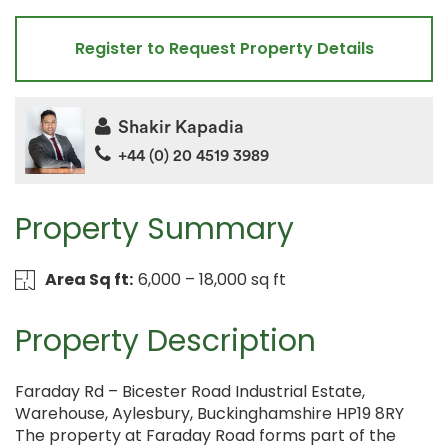
Register to Request Property Details
Shakir Kapadia
+44 (0) 20 4519 3989
Property Summary
Area Sq ft:
6,000 – 18,000 sq ft
Property Description
Faraday Rd – Bicester Road Industrial Estate,
Warehouse, Aylesbury, Buckinghamshire HP19 8RY
The property at Faraday Road forms part of the