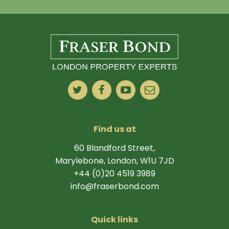
Find us at
60 Blandford Street,
Marylebone, London, W1U 7JD
+44 (0)20 4519 3989
info@fraserbond.com
Quick links