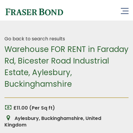
Go back to search results
Warehouse FOR RENT in Faraday
Rd, Bicester Road Industrial
Estate, Aylesbury,
Buckinghamshire
£11.00 (Per Sq ft)
Aylesbury, Buckinghamshire, United
Kingdom