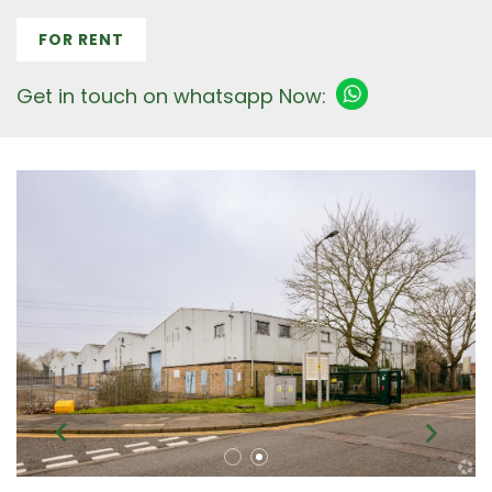
FOR RENT
Get in touch on whatsapp Now: