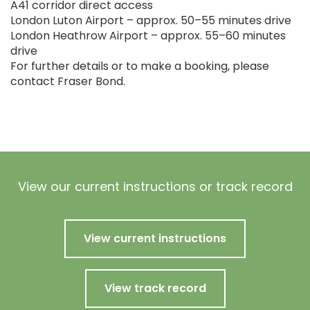
A41 corridor direct access
London Luton Airport – approx. 50–55 minutes drive
London Heathrow Airport – approx. 55–60 minutes
drive
For further details or to make a booking, please
contact Fraser Bond.
View our current instructions or track record
View current instructions
View track record