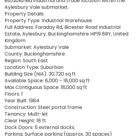
established industrial and trade location within the
Aylesbury Vale submarket.
Property Details
Property Type: Industrial Warehouse
Full Address: Faraday Rd, Bicester Road Industrial
Estate, Aylesbury, Buckinghamshire HP19 8RY, United
Kingdom
Submarket: Aylesbury Vale
County: Buckinghamshire
Region: South East
Location Type: Suburban
Building Size (NIA): 30,720 sq ft
Available Space: 6,000 – 18,000 sq ft
Max Contiguous Space: 18,000 sq ft
Floors: 1
Year Built: 1984
Construction: Steel portal frame
Tenancy: Multi-let
Clear Height: 18 ft
Dock Doors: 5 external docks
Parking: Surface parking (approx. 30 spaces)