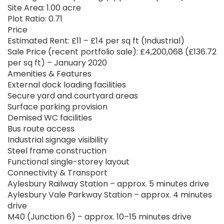
Site Area: 1.00 acre
Plot Ratio: 0.71
Price
Estimated Rent: £11 – £14 per sq ft (Industrial)
Sale Price (recent portfolio sale): £4,200,068 (£136.72
per sq ft) – January 2020
Amenities & Features
External dock loading facilities
Secure yard and courtyard areas
Surface parking provision
Demised WC facilities
Bus route access
Industrial signage visibility
Steel frame construction
Functional single-storey layout
Connectivity & Transport
Aylesbury Railway Station – approx. 5 minutes drive
Aylesbury Vale Parkway Station – approx. 4 minutes
drive
M40 (Junction 6) – approx. 10–15 minutes drive