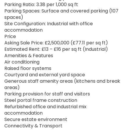
Parking Ratio: 3.38 per 1,000 sq ft
Parking Spaces: Surface and covered parking (107
spaces)
Site Configuration: Industrial with office
accommodation
Price
Asking Sale Price: £2,500,000 (£77.11 per sq ft)
Estimated Rent: £13 – £16 per sq ft (Industrial)
Amenities & Features
Air conditioning
Raised floor systems
Courtyard and external yard space
Generous staff amenity areas (kitchens and break
areas)
Parking provision for staff and visitors
Steel portal frame construction
Refurbished office and industrial mix
accommodation
Secure estate environment
Connectivity & Transport