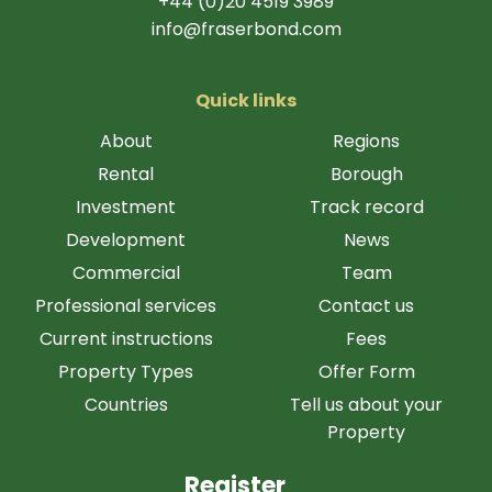
+44 (0)20 4519 3989
info@fraserbond.com
Quick links
About
Regions
Rental
Borough
Investment
Track record
Development
News
Commercial
Team
Professional services
Contact us
Current instructions
Fees
Property Types
Offer Form
Countries
Tell us about your
Property
Register