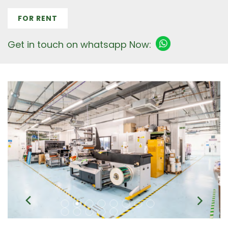
FOR RENT
Get in touch on whatsapp Now: