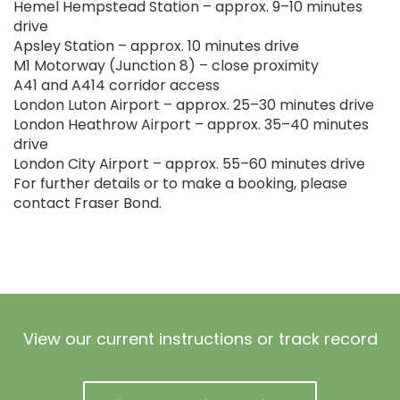
Hemel Hempstead Station – approx. 9–10 minutes
drive
Apsley Station – approx. 10 minutes drive
M1 Motorway (Junction 8) – close proximity
A41 and A414 corridor access
London Luton Airport – approx. 25–30 minutes drive
London Heathrow Airport – approx. 35–40 minutes
drive
London City Airport – approx. 55–60 minutes drive
For further details or to make a booking, please
contact Fraser Bond.
View our current instructions or track record