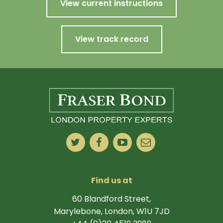
View current instructions
View track record
Find us at
60 Blandford Street,
Marylebone, London, W1U 7JD