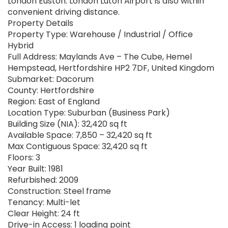
London Euston. London Luton Airport is also within
convenient driving distance.
Property Details
Property Type: Warehouse / Industrial / Office
Hybrid
Full Address: Maylands Ave – The Cube, Hemel
Hempstead, Hertfordshire HP2 7DF, United Kingdom
Submarket: Dacorum
County: Hertfordshire
Region: East of England
Location Type: Suburban (Business Park)
Building Size (NIA): 32,420 sq ft
Available Space: 7,850 – 32,420 sq ft
Max Contiguous Space: 32,420 sq ft
Floors: 3
Year Built: 1981
Refurbished: 2009
Construction: Steel frame
Tenancy: Multi-let
Clear Height: 24 ft
Drive-in Access: 1 loading point