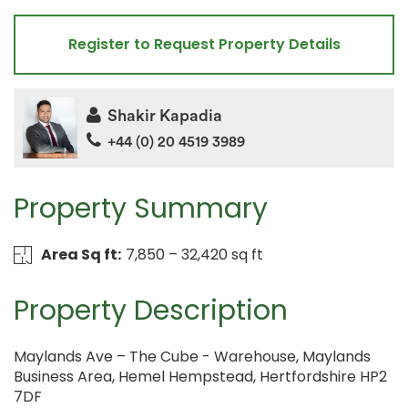
Register to Request Property Details
Shakir Kapadia
+44 (0) 20 4519 3989
Property Summary
Area Sq ft:
7,850 – 32,420 sq ft
Property Description
Maylands Ave – The Cube - Warehouse, Maylands
Business Area, Hemel Hempstead, Hertfordshire HP2
7DF