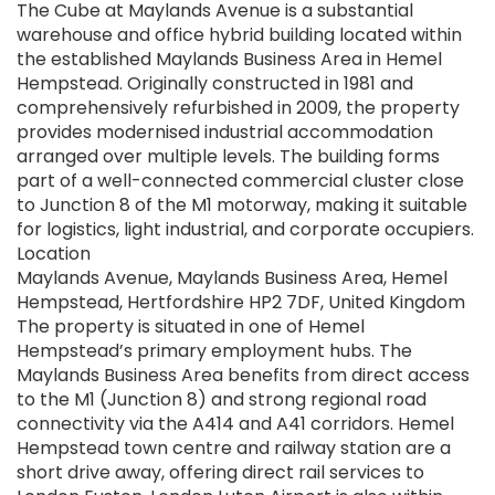
The Cube at Maylands Avenue is a substantial
warehouse and office hybrid building located within
the established Maylands Business Area in Hemel
Hempstead. Originally constructed in 1981 and
comprehensively refurbished in 2009, the property
provides modernised industrial accommodation
arranged over multiple levels. The building forms
part of a well-connected commercial cluster close
to Junction 8 of the M1 motorway, making it suitable
for logistics, light industrial, and corporate occupiers.
Location
Maylands Avenue, Maylands Business Area, Hemel
Hempstead, Hertfordshire HP2 7DF, United Kingdom
The property is situated in one of Hemel
Hempstead’s primary employment hubs. The
Maylands Business Area benefits from direct access
to the M1 (Junction 8) and strong regional road
connectivity via the A414 and A41 corridors. Hemel
Hempstead town centre and railway station are a
short drive away, offering direct rail services to