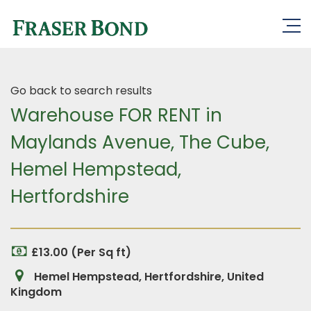
Go back to search results
Warehouse FOR RENT in
Maylands Avenue, The Cube,
Hemel Hempstead,
Hertfordshire
£13.00 (Per Sq ft)
Hemel Hempstead, Hertfordshire, United
Kingdom