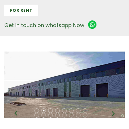
FOR RENT
Get in touch on whatsapp Now: