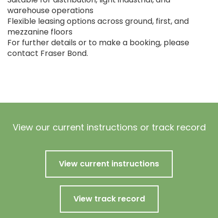
warehouse operations
Flexible leasing options across ground, first, and
mezzanine floors
For further details or to make a booking, please
contact Fraser Bond.
View our current instructions or track record
View current instructions
View track record