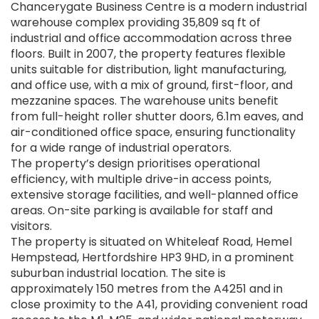
Chancerygate Business Centre is a modern industrial
warehouse complex providing 35,809 sq ft of
industrial and office accommodation across three
floors. Built in 2007, the property features flexible
units suitable for distribution, light manufacturing,
and office use, with a mix of ground, first-floor, and
mezzanine spaces. The warehouse units benefit
from full-height roller shutter doors, 6.1m eaves, and
air-conditioned office space, ensuring functionality
for a wide range of industrial operators.
The property’s design prioritises operational
efficiency, with multiple drive-in access points,
extensive storage facilities, and well-planned office
areas. On-site parking is available for staff and
visitors.
The property is situated on Whiteleaf Road, Hemel
Hempstead, Hertfordshire HP3 9HD, in a prominent
suburban industrial location. The site is
approximately 150 metres from the A4251 and in
close proximity to the A41, providing convenient road