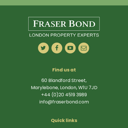
Find us at
60 Blandford Street,
Marylebone, London, W1U 7JD
+44 (0)20 4519 3989
info@fraserbond.com
Quick links