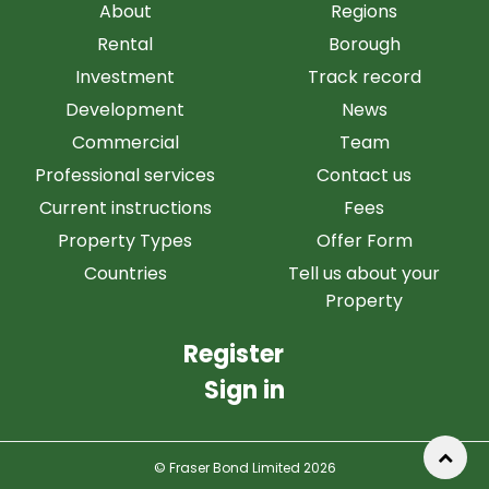
About
Regions
Rental
Borough
Investment
Track record
Development
News
Commercial
Team
Professional services
Contact us
Current instructions
Fees
Property Types
Offer Form
Countries
Tell us about your
Property
Register
Sign in
© Fraser Bond Limited 2026