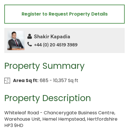
Register to Request Property Details
Shakir Kapadia
+44 (0) 20 4519 3989
Property Summary
Area Sq ft:
685 - 10,357 Sq ft
Property Description
Whiteleaf Road - Chancerygate Business Centre,
Warehouse Unit, Hemel Hempstead, Hertfordshire
HP3 9HD