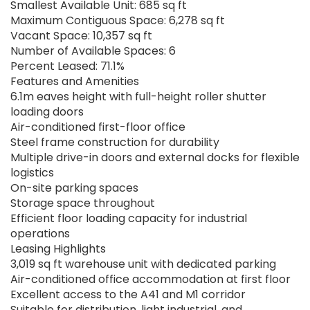
Smallest Available Unit: 685 sq ft
Maximum Contiguous Space: 6,278 sq ft
Vacant Space: 10,357 sq ft
Number of Available Spaces: 6
Percent Leased: 71.1%
Features and Amenities
6.1m eaves height with full-height roller shutter
loading doors
Air-conditioned first-floor office
Steel frame construction for durability
Multiple drive-in doors and external docks for flexible
logistics
On-site parking spaces
Storage space throughout
Efficient floor loading capacity for industrial
operations
Leasing Highlights
3,019 sq ft warehouse unit with dedicated parking
Air-conditioned office accommodation at first floor
Excellent access to the A41 and M1 corridor
Suitable for distribution, light industrial, and