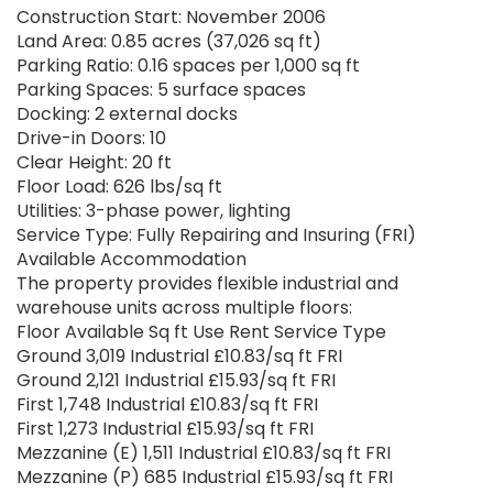
Construction Start: November 2006
Land Area: 0.85 acres (37,026 sq ft)
Parking Ratio: 0.16 spaces per 1,000 sq ft
Parking Spaces: 5 surface spaces
Docking: 2 external docks
Drive-in Doors: 10
Clear Height: 20 ft
Floor Load: 626 lbs/sq ft
Utilities: 3-phase power, lighting
Service Type: Fully Repairing and Insuring (FRI)
Available Accommodation
The property provides flexible industrial and
warehouse units across multiple floors:
Floor Available Sq ft Use Rent Service Type
Ground 3,019 Industrial £10.83/sq ft FRI
Ground 2,121 Industrial £15.93/sq ft FRI
First 1,748 Industrial £10.83/sq ft FRI
First 1,273 Industrial £15.93/sq ft FRI
Mezzanine (E) 1,511 Industrial £10.83/sq ft FRI
Mezzanine (P) 685 Industrial £15.93/sq ft FRI