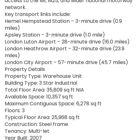
access to the M1, M25, and wider national motorway
network.
Key transport links include:
Hemel Hempstead Station – 3-minute drive (0.9
miles)
Apsley Station – 3-minute drive (1.0 mile)
London Luton Airport – 28-minute drive (16.0 miles)
London Heathrow Airport – 32-minute drive (23.9
miles)
London City Airport – 57-minute drive (45.7 miles)
Property Details
Property Type: Warehouse Unit
Building Type: 3 Star Industrial
Total Floor Area: 35,809 sq ft NIA
Available Space: 10,357 sq ft
Maximum Contiguous Space: 6,278 sq ft
Floors: 3
Typical Floor Area: 25,968 sq ft
Construction: Steel frame
Tenancy: Multi-let
Year Built: 2007