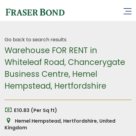
Go back to search results
Warehouse FOR RENT in
Whiteleaf Road, Chancerygate
Business Centre, Hemel
Hempstead, Hertfordshire
£10.83 (Per Sq ft)
Hemel Hempstead, Hertfordshire, United
Kingdom