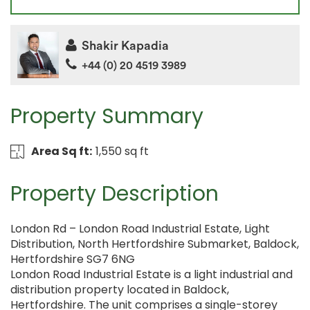
Shakir Kapadia
+44 (0) 20 4519 3989
Property Summary
Area Sq ft:
1,550 sq ft
Property Description
London Rd – London Road Industrial Estate, Light
Distribution, North Hertfordshire Submarket, Baldock,
Hertfordshire SG7 6NG
London Road Industrial Estate is a light industrial and
distribution property located in Baldock,
Hertfordshire. The unit comprises a single-storey