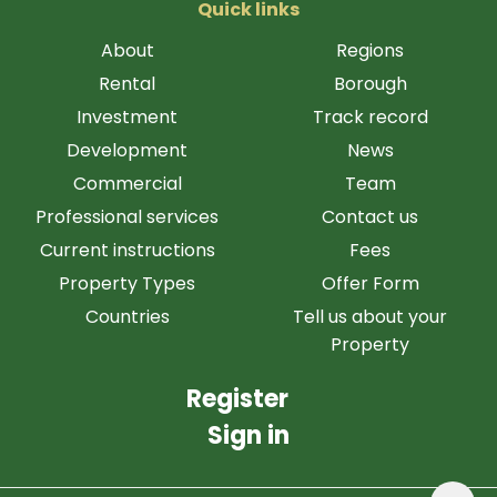
Quick links
About
Regions
Rental
Borough
Investment
Track record
Development
News
Commercial
Team
Professional services
Contact us
Current instructions
Fees
Property Types
Offer Form
Countries
Tell us about your
Property
Register
Sign in