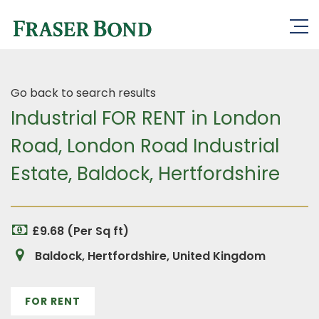
Go back to search results
Industrial FOR RENT in London
Road, London Road Industrial
Estate, Baldock, Hertfordshire
£9.68 (Per Sq ft)
Baldock, Hertfordshire, United Kingdom
FOR RENT