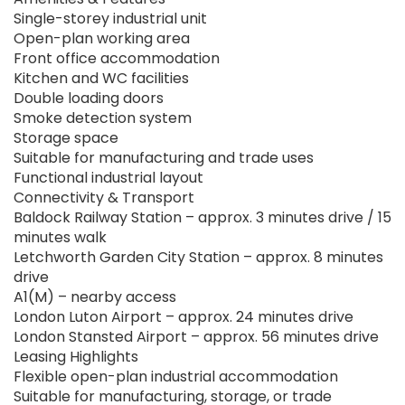
Single-storey industrial unit
Open-plan working area
Front office accommodation
Kitchen and WC facilities
Double loading doors
Smoke detection system
Storage space
Suitable for manufacturing and trade uses
Functional industrial layout
Connectivity & Transport
Baldock Railway Station – approx. 3 minutes drive / 15
minutes walk
Letchworth Garden City Station – approx. 8 minutes
drive
A1(M) – nearby access
London Luton Airport – approx. 24 minutes drive
London Stansted Airport – approx. 56 minutes drive
Leasing Highlights
Flexible open-plan industrial accommodation
Suitable for manufacturing, storage, or trade