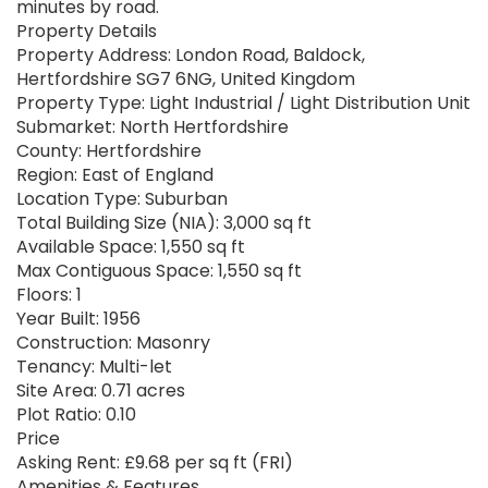
minutes by road.
Property Details
Property Address: London Road, Baldock,
Hertfordshire SG7 6NG, United Kingdom
Property Type: Light Industrial / Light Distribution Unit
Submarket: North Hertfordshire
County: Hertfordshire
Region: East of England
Location Type: Suburban
Total Building Size (NIA): 3,000 sq ft
Available Space: 1,550 sq ft
Max Contiguous Space: 1,550 sq ft
Floors: 1
Year Built: 1956
Construction: Masonry
Tenancy: Multi-let
Site Area: 0.71 acres
Plot Ratio: 0.10
Price
Asking Rent: £9.68 per sq ft (FRI)
Amenities & Features