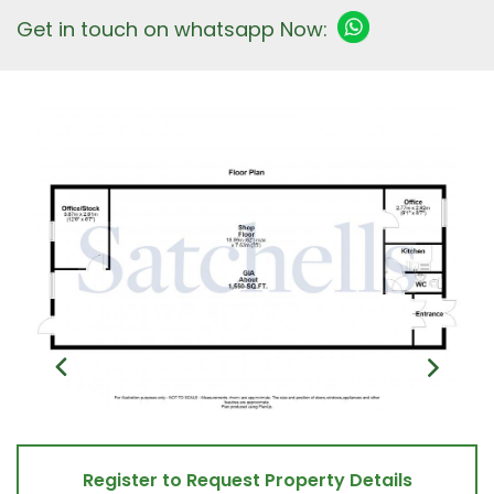
Get in touch on whatsapp Now:
Register to Request Property Details