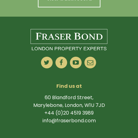
Find us at
60 Blandford Street,
Marylebone, London, W1U 7JD
+44 (0)20 4519 3989
info@fraserbond.com