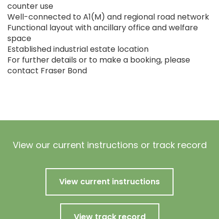
counter use
Well-connected to A1(M) and regional road network
Functional layout with ancillary office and welfare
space
Established industrial estate location
For further details or to make a booking, please
contact Fraser Bond
View our current instructions or track record
View current instructions
View track record