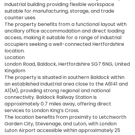
industrial building providing flexible workspace
suitable for manufacturing, storage, and trade
counter uses.
The property benefits from a functional layout with
ancillary office accommodation and direct loading
access, making it suitable for a range of industrial
occupiers seeking a well-connected Hertfordshire
location.
Location
London Road, Baldock, Hertfordshire SG7 6NG, United
Kingdom
The property is situated in southern Baldock within
an established industrial area close to the A6141 and
A1(M), providing strong regional and national
connectivity. Baldock Railway Station is
approximately 0.7 miles away, offering direct
services to London King’s Cross.
The location benefits from proximity to Letchworth
Garden City, Stevenage, and Luton, with London
Luton Airport accessible within approximately 25