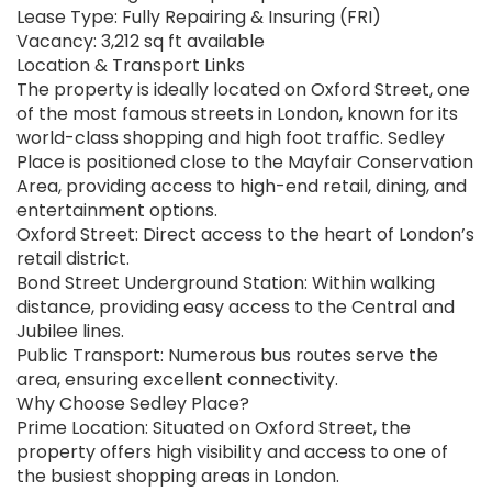
Lease Type: Fully Repairing & Insuring (FRI)
Vacancy: 3,212 sq ft available
Location & Transport Links
The property is ideally located on Oxford Street, one
of the most famous streets in London, known for its
world-class shopping and high foot traffic. Sedley
Place is positioned close to the Mayfair Conservation
Area, providing access to high-end retail, dining, and
entertainment options.
Oxford Street: Direct access to the heart of London’s
retail district.
Bond Street Underground Station: Within walking
distance, providing easy access to the Central and
Jubilee lines.
Public Transport: Numerous bus routes serve the
area, ensuring excellent connectivity.
Why Choose Sedley Place?
Prime Location: Situated on Oxford Street, the
property offers high visibility and access to one of
the busiest shopping areas in London.