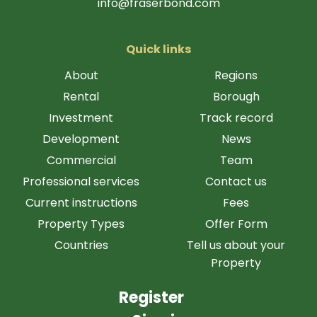
info@fraserbond.com
Quick links
About
Regions
Rental
Borough
Investment
Track record
Development
News
Commercial
Team
Professional services
Contact us
Current instructions
Fees
Property Types
Offer Form
Countries
Tell us about your
Property
Register