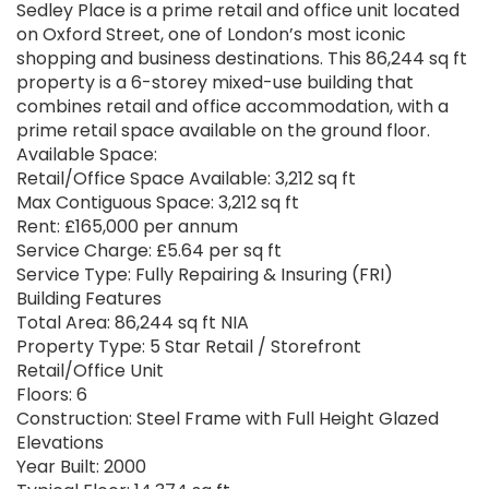
Sedley Place is a prime retail and office unit located
on Oxford Street, one of London’s most iconic
shopping and business destinations. This 86,244 sq ft
property is a 6-storey mixed-use building that
combines retail and office accommodation, with a
prime retail space available on the ground floor.
Available Space:
Retail/Office Space Available: 3,212 sq ft
Max Contiguous Space: 3,212 sq ft
Rent: £165,000 per annum
Service Charge: £5.64 per sq ft
Service Type: Fully Repairing & Insuring (FRI)
Building Features
Total Area: 86,244 sq ft NIA
Property Type: 5 Star Retail / Storefront
Retail/Office Unit
Floors: 6
Construction: Steel Frame with Full Height Glazed
Elevations
Year Built: 2000