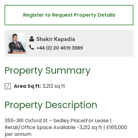
Register to Request Property Details
Shakir Kapadia
+44 (0) 20 4519 3989
Property Summary
Area Sq ft:
3,212 sq ft
Property Description
355-361 Oxford St – Sedley Place|For Lease |
Retail/Office Space Available -3,212 sq ft | £165,000
per annum