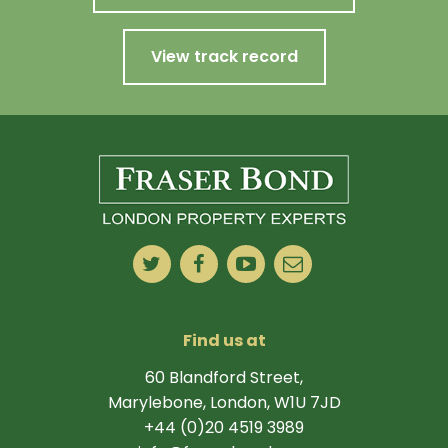
View track record
Find us at
60 Blandford Street,
Marylebone, London, W1U 7JD
+44 (0)20 4519 3989