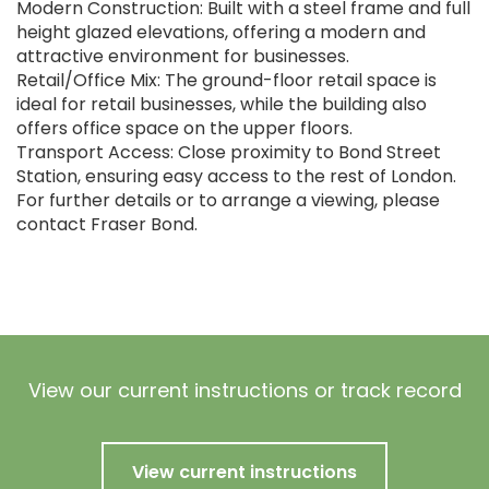
Modern Construction: Built with a steel frame and full
height glazed elevations, offering a modern and
attractive environment for businesses.
Retail/Office Mix: The ground-floor retail space is
ideal for retail businesses, while the building also
offers office space on the upper floors.
Transport Access: Close proximity to Bond Street
Station, ensuring easy access to the rest of London.
For further details or to arrange a viewing, please
contact Fraser Bond.
View our current instructions or track record
View current instructions