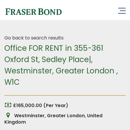
Go back to search results
Office FOR RENT in 355-361
Oxford St, Sedley Place|,
Westminster, Greater London ,
W1C
£165,000.00 (Per Year)
Westminster, Greater London, United
Kingdom