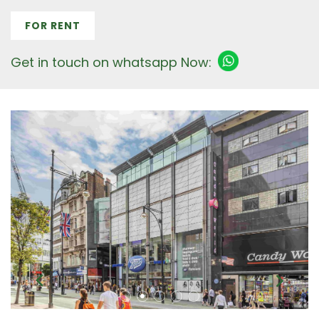
FOR RENT
Get in touch on whatsapp Now: