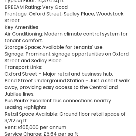
Typical Floor: 14,374 sq ft
BREEAM Rating: Very Good
Frontage: Oxford Street, Sedley Place, Woodstock
Street
Key Amenities
Air Conditioning: Modern climate control system for
tenant comfort.
Storage Space: Available for tenants' use.
Signage: Prominent signage opportunities on Oxford
Street and Sedley Place.
Transport Links:
Oxford Street – Major retail and business hub.
Bond Street Underground Station – Just a short walk
away, providing easy access to the Central and
Jubilee lines.
Bus Route: Excellent bus connections nearby.
Leasing Highlights
Retail Space Available: Ground floor retail space of
3,212 sq ft.
Rent: £165,000 per annum
Service Charge: £5.64 per sq ft