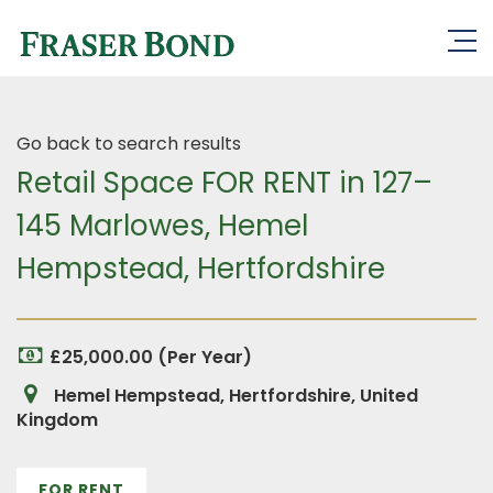
Go back to search results
Retail Space FOR RENT in 127–
145 Marlowes, Hemel
Hempstead, Hertfordshire
£25,000.00 (Per Year)
Hemel Hempstead, Hertfordshire, United
Kingdom
FOR RENT