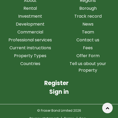
About
Regions
Rental
Borough
Investment
Track record
Development
News
Commercial
Team
Professional services
Contact us
Current instructions
Fees
Property Types
Offer Form
Countries
Tell us about your
Property
Register
Sign in
© Fraser Bond Limited 2026