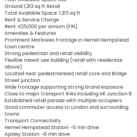
Ground 1,313 sq ft Retail
Total Available Space: 1,313 sq ft
Rent & Service Charge
Rent: £25,000 per annum (FRI)
Amenities & Features
Prominent Marlowes frontage in Hemel Hempstead
town centre
Strong pedestrian and retail visibility
Flexible mixed-use building (retail with residential
above)
Located near pedestrianised retail core and Bridge
Street junction
Wide frontage supporting strong brand exposure
Close to major transport links including M1 Junction 8
Established retail parade with multiple occupiers
Good commuter access to London and surrounding
towns
Transport Connectivity
Hemel Hempstead Station: ~5 min drive
Apsley Station: ~6 min drive