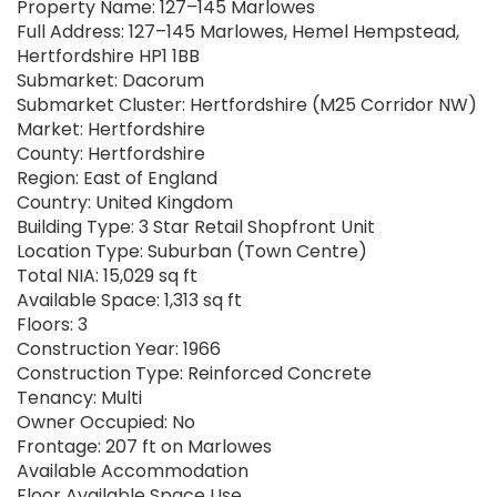
Property Name: 127–145 Marlowes
Full Address: 127–145 Marlowes, Hemel Hempstead,
Hertfordshire HP1 1BB
Submarket: Dacorum
Submarket Cluster: Hertfordshire (M25 Corridor NW)
Market: Hertfordshire
County: Hertfordshire
Region: East of England
Country: United Kingdom
Building Type: 3 Star Retail Shopfront Unit
Location Type: Suburban (Town Centre)
Total NIA: 15,029 sq ft
Available Space: 1,313 sq ft
Floors: 3
Construction Year: 1966
Construction Type: Reinforced Concrete
Tenancy: Multi
Owner Occupied: No
Frontage: 207 ft on Marlowes
Available Accommodation
Floor Available Space Use