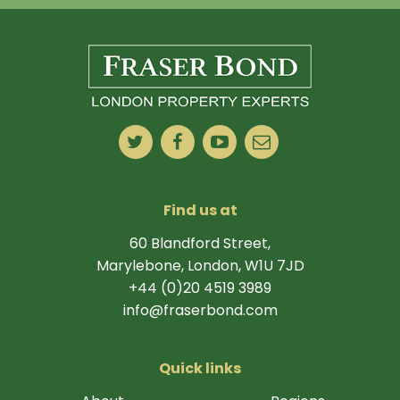
Find us at
60 Blandford Street,
Marylebone, London, W1U 7JD
+44 (0)20 4519 3989
info@fraserbond.com
Quick links