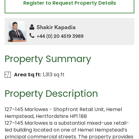
Register to Request Property Details
Shakir Kapadia
+44 (0) 20 4519 3989
Property Summary
Area Sq ft:
1,313 sq ft
Property Description
127–145 Marlowes - Shopfront Retail Unit, Hemel
Hempstead, Hertfordshire HP1 1BB
127–145 Marlowes is a substantial mixed-use retail-
led building located on one of Hemel Hempstead’s
principal commercial streets. The property provides