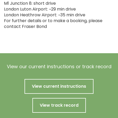
M1 Junction 8: short drive
London Luton Airport: ~29 min drive
London Heathrow Airport: ~35 min drive
For further details or to make a booking, please
contact Fraser Bond
View our current instructions or track record
View current instructions
View track record