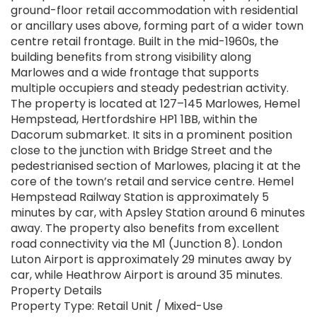
ground-floor retail accommodation with residential
or ancillary uses above, forming part of a wider town
centre retail frontage. Built in the mid-1960s, the
building benefits from strong visibility along
Marlowes and a wide frontage that supports
multiple occupiers and steady pedestrian activity.
The property is located at 127–145 Marlowes, Hemel
Hempstead, Hertfordshire HP1 1BB, within the
Dacorum submarket. It sits in a prominent position
close to the junction with Bridge Street and the
pedestrianised section of Marlowes, placing it at the
core of the town’s retail and service centre. Hemel
Hempstead Railway Station is approximately 5
minutes by car, with Apsley Station around 6 minutes
away. The property also benefits from excellent
road connectivity via the M1 (Junction 8). London
Luton Airport is approximately 29 minutes away by
car, while Heathrow Airport is around 35 minutes.
Property Details
Property Type: Retail Unit / Mixed-Use