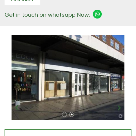
Get in touch on whatsapp Now: