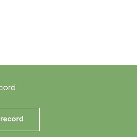
ecord
 record