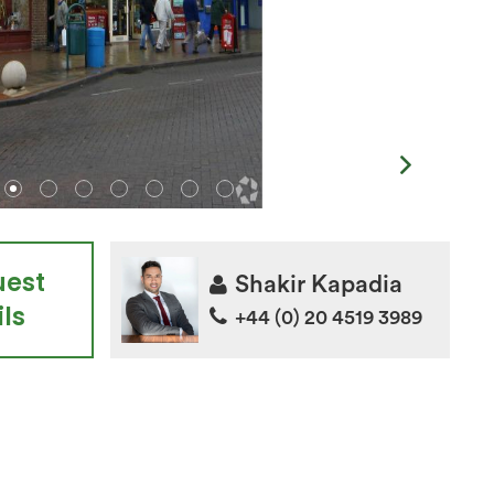
uest
Shakir Kapadia
ls
+44 (0) 20 4519 3989