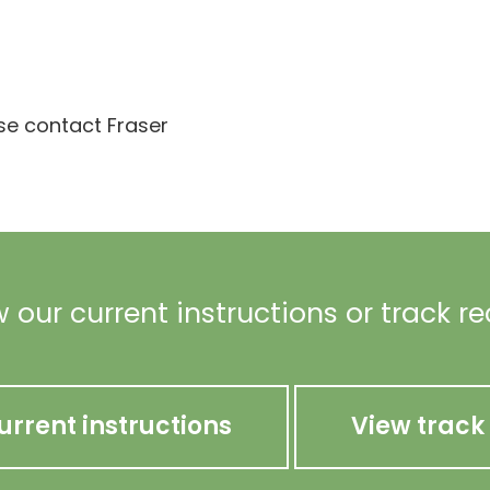
ase contact Fraser
 our current instructions or track r
urrent instructions
View track