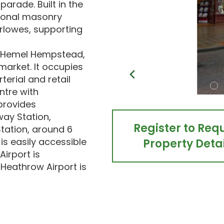
parade. Built in the
tional masonry
rlowes, supporting
s, Hemel Hempstead,
market. It occupies
erial and retail
tre with
provides
ay Station,
Register to Req
tation, around 6
s easily accessible
Property Detai
Airport is
Heathrow Airport is