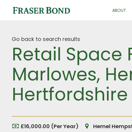
ABOUT
Go back to search results
Retail Space 
Marlowes, H
Hertfordshire
£16,000.00 (Per Year)
Hemel Hempste