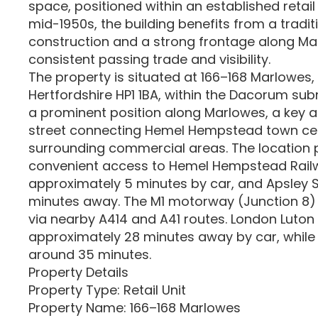
space, positioned within an established retail 
mid-1950s, the building benefits from a tradi
construction and a strong frontage along Ma
consistent passing trade and visibility.
The property is situated at 166–168 Marlowe
Hertfordshire HP1 1BA, within the Dacorum sub
a prominent position along Marlowes, a key art
street connecting Hemel Hempstead town cen
surrounding commercial areas. The location 
convenient access to Hemel Hempstead Railw
approximately 5 minutes by car, and Apsley S
minutes away. The M1 motorway (Junction 8) i
via nearby A414 and A41 routes. London Luton 
approximately 28 minutes away by car, while 
around 35 minutes.
Property Details
Property Type: Retail Unit
Property Name: 166–168 Marlowes