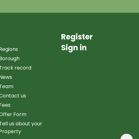
Register
Sign in
Regions
Borough
Track record
News
Team
Contact us
Fees
Offer Form
Tell us about your
Property