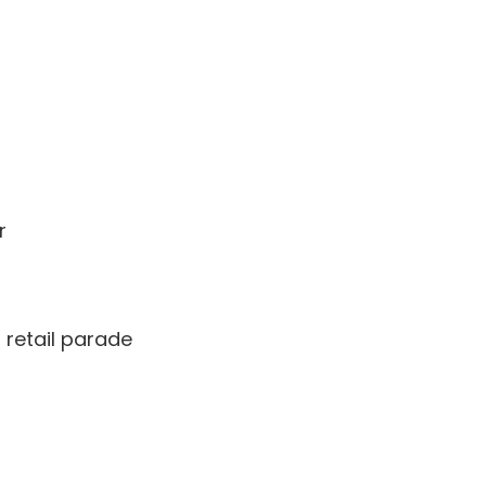
r
retail parade