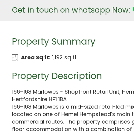
Get in touch on whatsapp Now:
Property Summary
Area Sq ft:
1,192 sq ft
Property Description
166–168 Marlowes - Shopfront Retail Unit, H
Hertfordshire HP1 1BA
166–168 Marlowes is a mid-sized retail-led mi
located on one of Hemel Hempstead’s main 
commercial routes. The property comprises 
floor accommodation with a combination of r