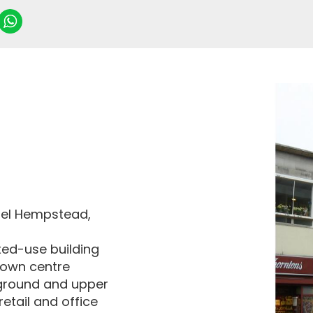
emel Hempstead,
xed-use building
town centre
ground and upper
etail and office