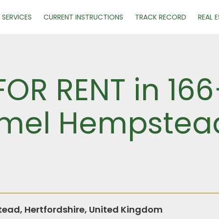
SERVICES
CURRENT INSTRUCTIONS
TRACK RECORD
REAL 
FOR RENT in 16
emel Hempstea
ad, Hertfordshire, United Kingdom