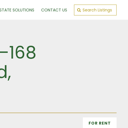
ESTATE SOLUTIONS
CONTACT US
Search Listings
6–168
d,
FOR RENT