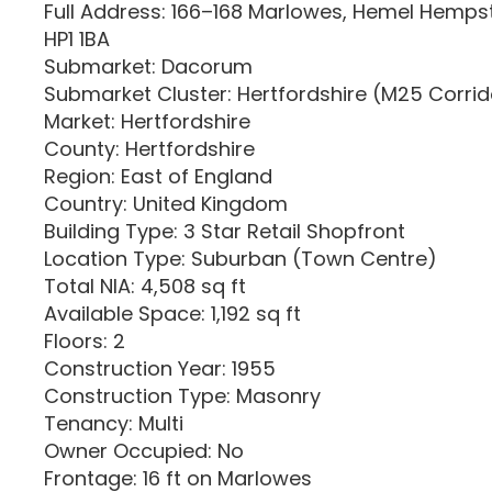
Full Address: 166–168 Marlowes, Hemel Hempst
HP1 1BA
Submarket: Dacorum
Submarket Cluster: Hertfordshire (M25 Corri
Market: Hertfordshire
County: Hertfordshire
Region: East of England
Country: United Kingdom
Building Type: 3 Star Retail Shopfront
Location Type: Suburban (Town Centre)
Total NIA: 4,508 sq ft
Available Space: 1,192 sq ft
Floors: 2
Construction Year: 1955
Construction Type: Masonry
Tenancy: Multi
Owner Occupied: No
Frontage: 16 ft on Marlowes