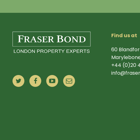
Find us at
60 Blandfor
Marylebone
+44 (0)20 
info@frase