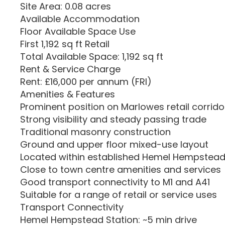
Site Area: 0.08 acres
Available Accommodation
Floor Available Space Use
First 1,192 sq ft Retail
Total Available Space: 1,192 sq ft
Rent & Service Charge
Rent: £16,000 per annum (FRI)
Amenities & Features
Prominent position on Marlowes retail corrido
Strong visibility and steady passing trade
Traditional masonry construction
Ground and upper floor mixed-use layout
Located within established Hemel Hempstead 
Close to town centre amenities and services
Good transport connectivity to M1 and A41
Suitable for a range of retail or service uses
Transport Connectivity
Hemel Hempstead Station: ~5 min drive