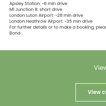
Apsley Station: ~6 min drive
M1 Junction 8: short drive
London Luton Airport: ~28 min drive
London Heathrow Airport: ~35 min drive
For further details or to make a booking, ple
Bond
View
View c