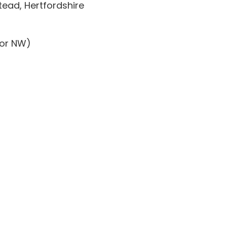
ead, Hertfordshire
dor NW)