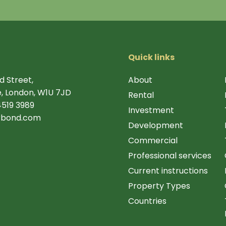
Quick links
d Street,
About
, London, W1U 7JD
Rental
4519 3989
Investment
rbond.com
Development
Commercial
Professional services
Current instructions
Property Types
Countries