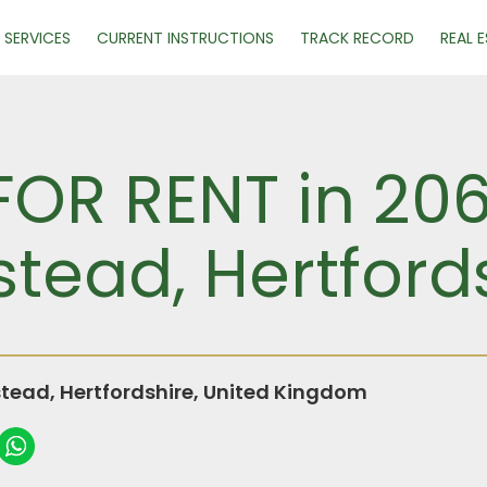
SERVICES
CURRENT INSTRUCTIONS
TRACK RECORD
REAL 
FOR RENT in 20
ead, Hertford
ead, Hertfordshire, United Kingdom