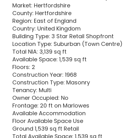
Market: Hertfordshire
County: Hertfordshire
Region: East of England
Country: United Kingdom
Building Type: 3 Star Retail Shopfront
Location Type: Suburban (Town Centre)
Total NIA: 3,139 sq ft
Available Space: 1,539 sq ft
Floors: 2
Construction Year: 1968
Construction Type: Masonry
Tenancy: Multi
Owner Occupied: No
Frontage: 20 ft on Marlowes
Available Accommodation
Floor Available Space Use
Ground 1,539 sq ft Retail
Total Available Space: 1,539 sq ft