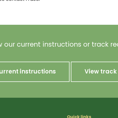
 our current instructions or track r
urrent instructions
View track
Quick links