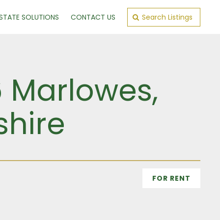
ESTATE SOLUTIONS
CONTACT US
Search Listings
6 Marlowes,
shire
FOR RENT