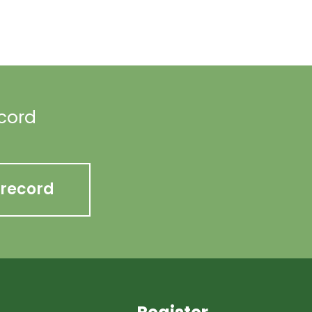
ecord
 record