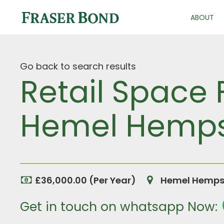
ABOUT
Go back to search results
Retail Space 
Hemel Hempst
£36,000.00 (Per Year)
Hemel Hempst
Get in touch on whatsapp Now: