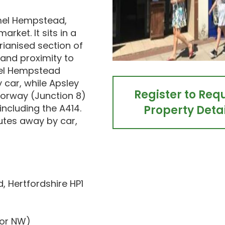
emel Hempstead,
rket. It sits in a
rianised section of
 and proximity to
mel Hempstead
 car, while Apsley
Register to Req
torway (Junction 8)
 including the A414.
Property Detai
utes away by car,
 Hertfordshire HP1
dor NW)