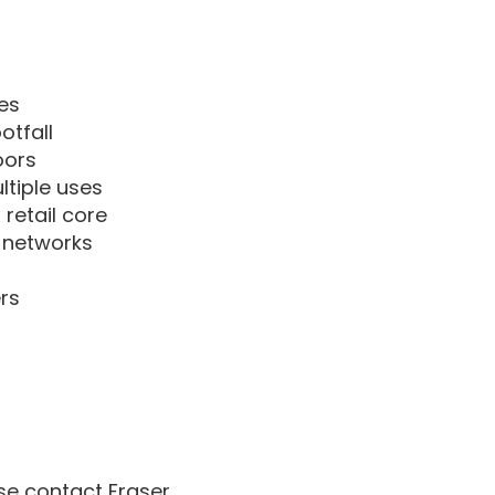
es
otfall
oors
ltiple uses
retail core
d networks
rs
ase contact Fraser