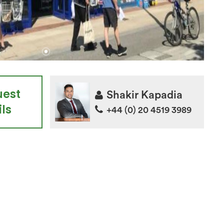
uest
Shakir Kapadia
ls
+44 (0) 20 4519 3989