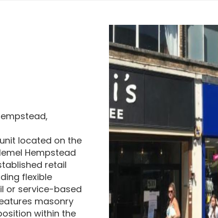
 Hempstead,
 unit located on the
n Hemel Hempstead
tablished retail
ding flexible
il or service-based
g features masonry
osition within the