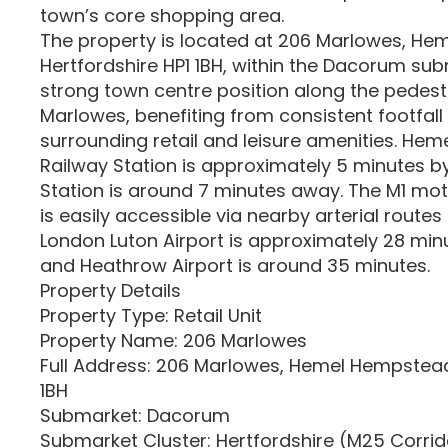
town’s core shopping area.
The property is located at 206 Marlowes, H
Hertfordshire HP1 1BH, within the Dacorum subma
strong town centre position along the pedest
Marlowes, benefiting from consistent footfall
surrounding retail and leisure amenities. He
Railway Station is approximately 5 minutes by
Station is around 7 minutes away. The M1 mo
is easily accessible via nearby arterial routes
London Luton Airport is approximately 28 min
and Heathrow Airport is around 35 minutes.
Property Details
Property Type: Retail Unit
Property Name: 206 Marlowes
Full Address: 206 Marlowes, Hemel Hempstead,
1BH
Submarket: Dacorum
Submarket Cluster: Hertfordshire (M25 Corri