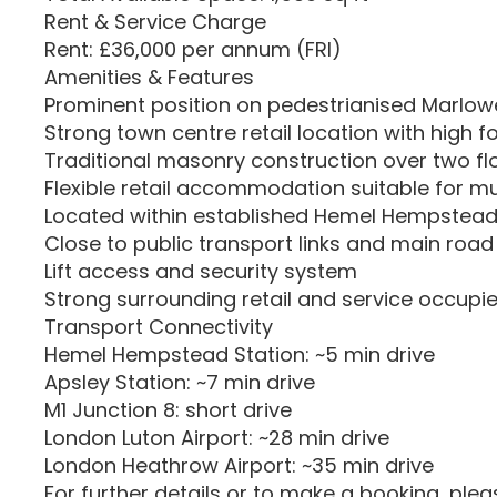
Rent & Service Charge
Rent: £36,000 per annum (FRI)
Amenities & Features
Prominent position on pedestrianised Marlow
Strong town centre retail location with high fo
Traditional masonry construction over two fl
Flexible retail accommodation suitable for mu
Located within established Hemel Hempstead 
Close to public transport links and main roa
Lift access and security system
Strong surrounding retail and service occupie
Transport Connectivity
Hemel Hempstead Station: ~5 min drive
Apsley Station: ~7 min drive
M1 Junction 8: short drive
London Luton Airport: ~28 min drive
London Heathrow Airport: ~35 min drive
For further details or to make a booking, ple