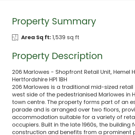
Property Summary
Area Sq ft:
1,539 sq ft
Property Description
206 Marlowes - Shopfront Retail Unit, Hemel
Hertfordshire HP1 1BH
206 Marlowes is a traditional mid-sized retail
west side of the pedestrianised Marlowes i
town centre. The property forms part of an es
parade and is arranged over two floors, provi
accommodation suitable for a variety of reta
occupiers. Built in the late 1960s, the buildin
construction and benefits from a prominent p