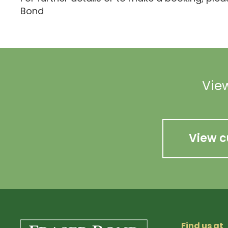
Bond
View
View c
Find us at