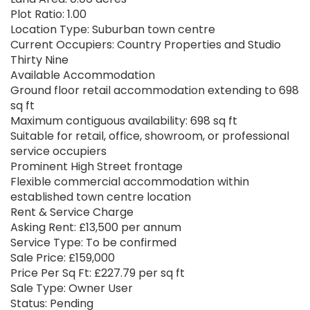
Plot Ratio: 1.00
Location Type: Suburban town centre
Current Occupiers: Country Properties and Studio
Thirty Nine
Available Accommodation
Ground floor retail accommodation extending to 698
sq ft
Maximum contiguous availability: 698 sq ft
Suitable for retail, office, showroom, or professional
service occupiers
Prominent High Street frontage
Flexible commercial accommodation within
established town centre location
Rent & Service Charge
Asking Rent: £13,500 per annum
Service Type: To be confirmed
Sale Price: £159,000
Price Per Sq Ft: £227.79 per sq ft
Sale Type: Owner User
Status: Pending