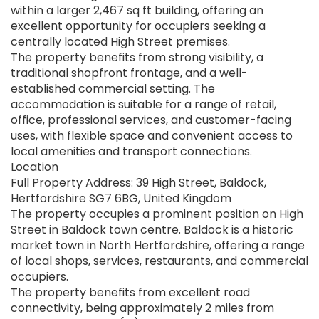
within a larger 2,467 sq ft building, offering an
excellent opportunity for occupiers seeking a
centrally located High Street premises.
The property benefits from strong visibility, a
traditional shopfront frontage, and a well-
established commercial setting. The
accommodation is suitable for a range of retail,
office, professional services, and customer-facing
uses, with flexible space and convenient access to
local amenities and transport connections.
Location
Full Property Address: 39 High Street, Baldock,
Hertfordshire SG7 6BG, United Kingdom
The property occupies a prominent position on High
Street in Baldock town centre. Baldock is a historic
market town in North Hertfordshire, offering a range
of local shops, services, restaurants, and commercial
occupiers.
The property benefits from excellent road
connectivity, being approximately 2 miles from