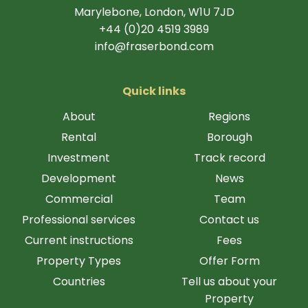
Marylebone, London, W1U 7JD
+44 (0)20 4519 3989
info@fraserbond.com
Quick links
About
Regions
Rental
Borough
Investment
Track record
Development
News
Commercial
Team
Professional services
Contact us
Current instructions
Fees
Property Types
Offer Form
Countries
Tell us about your
Property