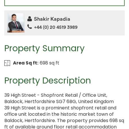
Shakir Kapadia
+44 (0) 20 4519 3989
Property Summary
Area Sq ft:
698 sq ft
Property Description
39 High Street - Shopfront Retail / Office Unit,
Baldock, Hertfordshire SG7 6BG, United Kingdom
39 High Street is a prominent shopfront retail and
office unit located in the historic market town of
Baldock, Hertfordshire. The property provides 698 sq
ft of available ground floor retail accommodation