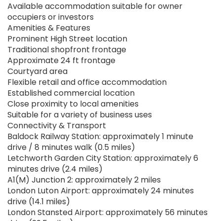
Available accommodation suitable for owner
occupiers or investors
Amenities & Features
Prominent High Street location
Traditional shopfront frontage
Approximate 24 ft frontage
Courtyard area
Flexible retail and office accommodation
Established commercial location
Close proximity to local amenities
Suitable for a variety of business uses
Connectivity & Transport
Baldock Railway Station: approximately 1 minute
drive / 8 minutes walk (0.5 miles)
Letchworth Garden City Station: approximately 6
minutes drive (2.4 miles)
A1(M) Junction 2: approximately 2 miles
London Luton Airport: approximately 24 minutes
drive (14.1 miles)
London Stansted Airport: approximately 56 minutes