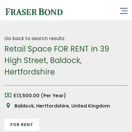
Go back to search results
Retail Space FOR RENT in 39
High Street, Baldock,
Hertfordshire
£13,500.00 (Per Year)
Baldock, Hertfordshire, United Kingdom
FOR RENT