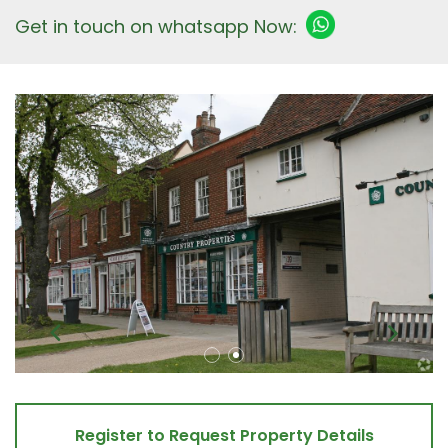
Get in touch on whatsapp Now:
Register to Request Property Details