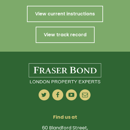
View current instructions
View track record
Find us at
60 Blandford Street,