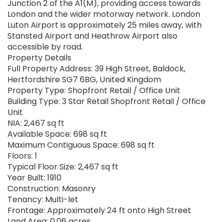
Junction 2 of the A1(M), providing access towards
London and the wider motorway network. London
Luton Airport is approximately 25 miles away, with
Stansted Airport and Heathrow Airport also
accessible by road.
Property Details
Full Property Address: 39 High Street, Baldock,
Hertfordshire SG7 6BG, United Kingdom
Property Type: Shopfront Retail / Office Unit
Building Type: 3 Star Retail Shopfront Retail / Office
Unit
NIA: 2,467 sq ft
Available Space: 698 sq ft
Maximum Contiguous Space: 698 sq ft
Floors: 1
Typical Floor Size: 2,467 sq ft
Year Built: 1910
Construction: Masonry
Tenancy: Multi-let
Frontage: Approximately 24 ft onto High Street
Land Area: 0.06 acres