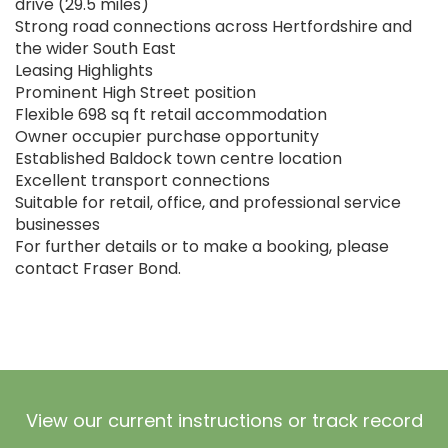
drive (29.5 miles)
Strong road connections across Hertfordshire and
the wider South East
Leasing Highlights
Prominent High Street position
Flexible 698 sq ft retail accommodation
Owner occupier purchase opportunity
Established Baldock town centre location
Excellent transport connections
Suitable for retail, office, and professional service
businesses
For further details or to make a booking, please
contact Fraser Bond.
View our current instructions or track record