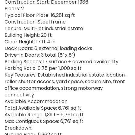
Construction Start: December 1986
Floors: 2
Typical Floor Plate: 16,281 sq ft
Construction: Steel frame
Tenure: Multi-let industrial estate
Building Height: 20 ft
Clear Height: 17 ft 4 in
Dock Doors: 6 external loading docks
Drive-in Doors: 3 total (8’ x 8’)
Parking Spaces: 17 surface + covered availability
Parking Ratio: 0.75 per 1,000 sq ft
Key Features: Established industrial estate location,
roller shutter access, yard space, secure site, front
office accommodation, strong motorway
connectivity
Available Accommodation
Total Available Space: 6,761 sq ft
Available Range: 1,399 – 6,761 sq ft
Max Contiguous Space: 6,761 sq ft
Breakdown:
Ground Floor: 5,362 sq ft