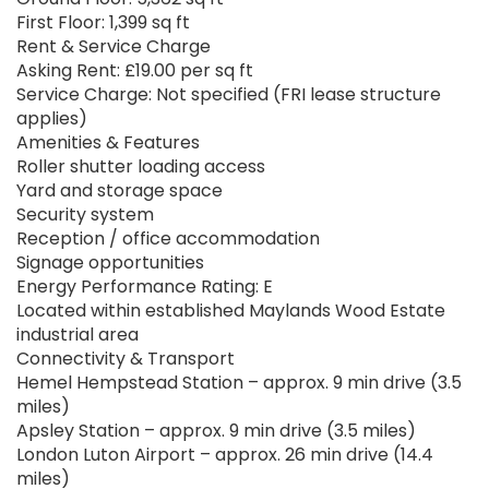
First Floor: 1,399 sq ft
Rent & Service Charge
Asking Rent: £19.00 per sq ft
Service Charge: Not specified (FRI lease structure
applies)
Amenities & Features
Roller shutter loading access
Yard and storage space
Security system
Reception / office accommodation
Signage opportunities
Energy Performance Rating: E
Located within established Maylands Wood Estate
industrial area
Connectivity & Transport
Hemel Hempstead Station – approx. 9 min drive (3.5
miles)
Apsley Station – approx. 9 min drive (3.5 miles)
London Luton Airport – approx. 26 min drive (14.4
miles)