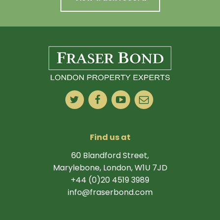
Find us at
60 Blandford Street,
Marylebone, London, W1U 7JD
+44 (0)20 4519 3989
info@fraserbond.com