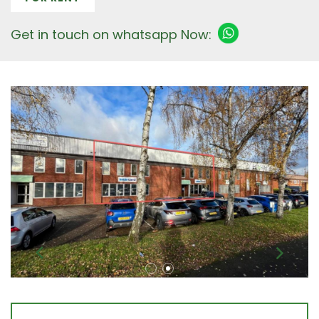
Get in touch on whatsapp Now: