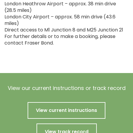
London Heathrow Airport – approx. 38 min drive
(28.5 miles)
London City Airport – approx. 58 min drive (43.6
miles)
Direct access to M1 Junction 8 and M25 Junction 21
For further details or to make a booking, please
contact Fraser Bond.
View our current instructions or track record
View current instructions
View track record