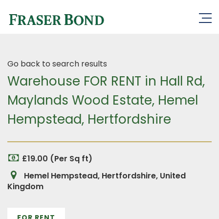
Go back to search results
Warehouse FOR RENT in Hall Rd,
Maylands Wood Estate, Hemel
Hempstead, Hertfordshire
£19.00 (Per Sq ft)
Hemel Hempstead, Hertfordshire, United
Kingdom
FOR RENT