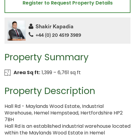
Register to Request Property Details
Shakir Kapadia
+44 (0) 20 4519 3989
Property Summary
Area Sq ft:
1,399 – 6,761 sq ft
Property Description
Hall Rd - Maylands Wood Estate, Industrial
Warehouse, Hemel Hempstead, Hertfordshire HP2
7BH
Hall Rd is an established industrial warehouse located
within the Maylands Wood Estate in Hemel