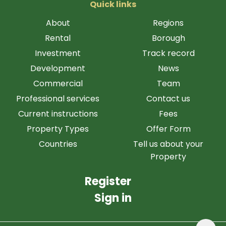
Quick links
About
Regions
Rental
Borough
Investment
Track record
Development
News
Commercial
Team
Professional services
Contact us
Current instructions
Fees
Property Types
Offer Form
Countries
Tell us about your
Property
Register
Sign in