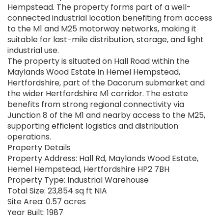
Hempstead. The property forms part of a well-
connected industrial location benefiting from access
to the M1 and M25 motorway networks, making it
suitable for last-mile distribution, storage, and light
industrial use.
The property is situated on Hall Road within the
Maylands Wood Estate in Hemel Hempstead,
Hertfordshire, part of the Dacorum submarket and
the wider Hertfordshire M1 corridor. The estate
benefits from strong regional connectivity via
Junction 8 of the M1 and nearby access to the M25,
supporting efficient logistics and distribution
operations.
Property Details
Property Address: Hall Rd, Maylands Wood Estate,
Hemel Hempstead, Hertfordshire HP2 7BH
Property Type: Industrial Warehouse
Total Size: 23,854 sq ft NIA
Site Area: 0.57 acres
Year Built: 1987