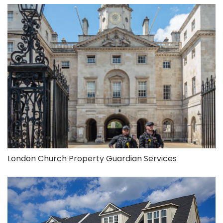
London Church Property Guardian Services