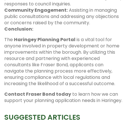
responses to council inquiries.
Community Engagement:
Assisting in managing
public consultations and addressing any objections
or concerns raised by the community.
Conclusion:
The
Haringey Planning Portal
is a vital tool for
anyone involved in property development or home
improvements within the borough. By utilizing this
resource and partnering with experienced
consultants like Fraser Bond, applicants can
navigate the planning process more effectively,
ensuring compliance with local regulations and
increasing the likelihood of a successful outcome.
Contact Fraser Bond today
to learn how we can
support your planning application needs in Haringey.
SUGGESTED ARTICLES