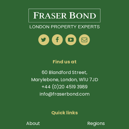
Find us at
60 Blandford Street,
Marylebone, London, W1U 7JD
+44 (0)20 4519 3989
info@fraserbond.com
Quick links
About
Regions