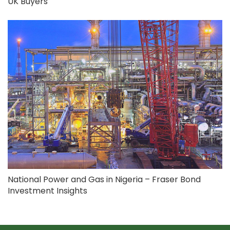
UK Buyers
National Power and Gas in Nigeria – Fraser Bond
Investment Insights