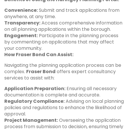
Convenience:
Submit and track applications from
anywhere, at any time.
Transparency:
Access comprehensive information
on all planning applications within the borough.
Engagement:
Participate in the planning process
by commenting on applications that may affect
your community.
How Fraser Bond Can Assist:
Navigating the planning application process can be
complex.
Fraser Bond
offers expert consultancy
services to assist with:
Application Preparation:
Ensuring all necessary
documentation is complete and accurate.
Regulatory Compliance:
Advising on local planning
policies and regulations to enhance the likelihood of
approval.
Project Management:
Overseeing the application
process from submission to decision, ensuring timely