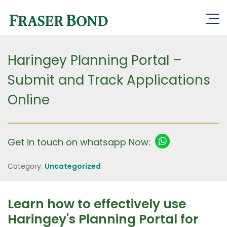
Haringey Planning Portal –
Submit and Track Applications
Online
Get in touch on whatsapp Now:
Category:
Uncategorized
Learn how to effectively use
Haringey's Planning Portal for