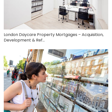
London Daycare Property Mortgages – Acquisition,
Development & Ref...