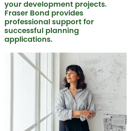
your development projects.
Fraser Bond provides
professional support for
successful planning
applications.