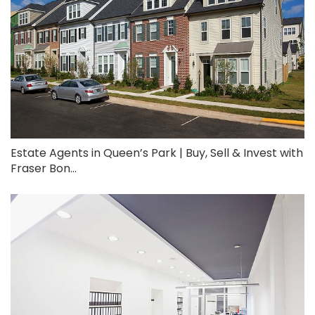
Estate Agents in Queen’s Park | Buy, Sell & Invest with
Fraser Bon...