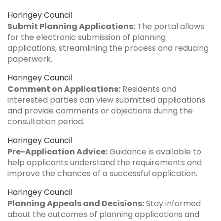
Haringey Council
Submit Planning Applications:
The portal allows
for the electronic submission of planning
applications, streamlining the process and reducing
paperwork.
Haringey Council
Comment on Applications:
Residents and
interested parties can view submitted applications
and provide comments or objections during the
consultation period.
Haringey Council
Pre-Application Advice:
Guidance is available to
help applicants understand the requirements and
improve the chances of a successful application.
Haringey Council
Planning Appeals and Decisions:
Stay informed
about the outcomes of planning applications and