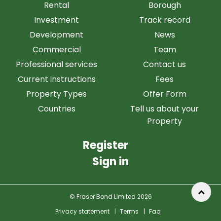
Rental
Borough
Investment
Track record
Development
News
Commercial
Team
Professional services
Contact us
Current instructions
Fees
Property Types
Offer Form
Countries
Tell us about your
Property
Register
Sign in
© Fraser Bond Limited 2026
Privacy statement
|
Terms
|
Faq