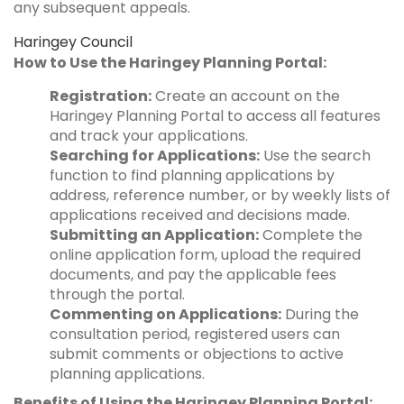
any subsequent appeals.
Haringey Council
How to Use the Haringey Planning Portal:
Registration:
Create an account on the
Haringey Planning Portal to access all features
and track your applications.
Searching for Applications:
Use the search
function to find planning applications by
address, reference number, or by weekly lists of
applications received and decisions made.
Submitting an Application:
Complete the
online application form, upload the required
documents, and pay the applicable fees
through the portal.
Commenting on Applications:
During the
consultation period, registered users can
submit comments or objections to active
planning applications.
Benefits of Using the Haringey Planning Portal: