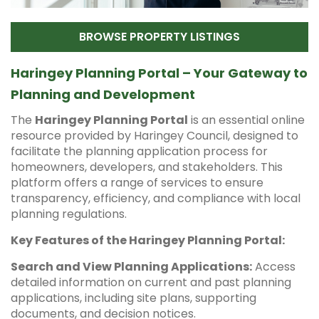
BROWSE PROPERTY LISTINGS
Haringey Planning Portal – Your Gateway to
Planning and Development
The
Haringey Planning Portal
is an essential online
resource provided by Haringey Council, designed to
facilitate the planning application process for
homeowners, developers, and stakeholders. This
platform offers a range of services to ensure
transparency, efficiency, and compliance with local
planning regulations.
Key Features of the Haringey Planning Portal:
Search and View Planning Applications:
Access
detailed information on current and past planning
applications, including site plans, supporting
documents, and decision notices.