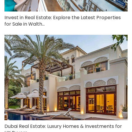
Invest in Real Estate: Explore the Latest Properties
for Sale in Walth...
Dubai Real Estate: Luxury Homes & Investments for