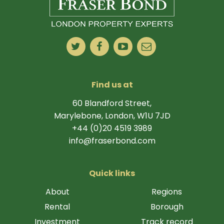
Find us at
60 Blandford Street,
Marylebone, London, W1U 7JD
+44 (0)20 4519 3989
info@fraserbond.com
Quick links
About
Regions
Rental
Borough
Investment
Track record