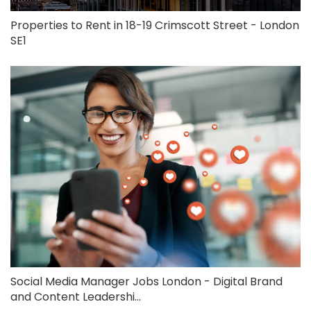
Properties to Rent in 18-19 Crimscott Street - London
SE1
Social Media Manager Jobs London - Digital Brand
and Content Leadershi...