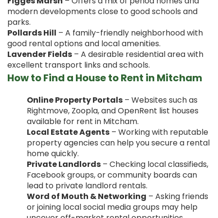
Figges Marsh
– Offers a mix of period homes and
modern developments close to good schools and
parks.
Pollards Hill
– A family-friendly neighborhood with
good rental options and local amenities.
Lavender Fields
– A desirable residential area with
excellent transport links and schools.
How to Find a House to Rent in Mitcham
Online Property Portals
– Websites such as
Rightmove, Zoopla, and OpenRent list houses
available for rent in Mitcham.
Local Estate Agents
– Working with reputable
property agencies can help you secure a rental
home quickly.
Private Landlords
– Checking local classifieds,
Facebook groups, or community boards can
lead to private landlord rentals.
Word of Mouth & Networking
– Asking friends
or joining local social media groups may help
uncover off-market rental opportunities.