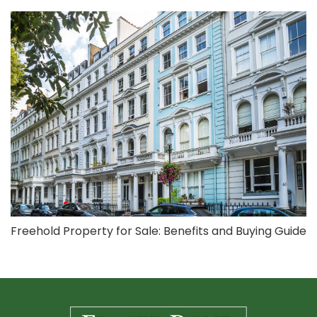
Freehold Property for Sale: Benefits and Buying Guide