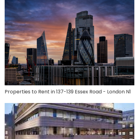
Properties to Rent in 137-139 Essex Road - London N1