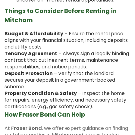
Things to Consider Before Renting in
Mitcham
Budget & Affordability
– Ensure the rental price
aligns with your financial situation, including deposits
and utility costs.
Tenancy Agreement
– Always sign a legally binding
contract that outlines rent terms, maintenance
responsibilities, and notice periods.
Deposit Protection
– Verify that the landlord
secures your deposit in a government-backed
scheme.
Property Condition & Safety
– Inspect the home
for repairs, energy efficiency, and necessary safety
certifications (e.g., gas safety check).
How Fraser Bond Can Help
At
Fraser Bond
, we offer expert guidance on finding
rental properties in Mitcham and across London.