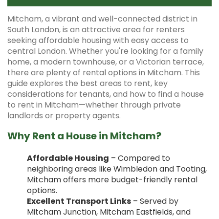
Mitcham, a vibrant and well-connected district in
South London, is an attractive area for renters
seeking affordable housing with easy access to
central London. Whether you're looking for a family
home, a modern townhouse, or a Victorian terrace,
there are plenty of rental options in Mitcham. This
guide explores the best areas to rent, key
considerations for tenants, and how to find a house
to rent in Mitcham—whether through private
landlords or property agents.
Why Rent a House in Mitcham?
Affordable Housing
– Compared to
neighboring areas like Wimbledon and Tooting,
Mitcham offers more budget-friendly rental
options.
Excellent Transport Links
– Served by
Mitcham Junction, Mitcham Eastfields, and