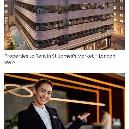
Properties to Rent in St James's Market - London
SW1Y