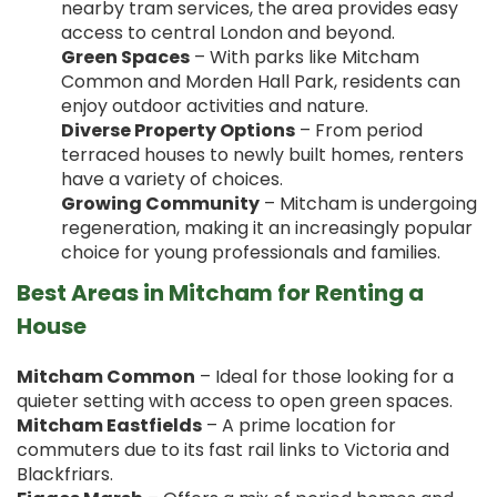
nearby tram services, the area provides easy
access to central London and beyond.
Green Spaces
– With parks like Mitcham
Common and Morden Hall Park, residents can
enjoy outdoor activities and nature.
Diverse Property Options
– From period
terraced houses to newly built homes, renters
have a variety of choices.
Growing Community
– Mitcham is undergoing
regeneration, making it an increasingly popular
choice for young professionals and families.
Best Areas in Mitcham for Renting a
House
Mitcham Common
– Ideal for those looking for a
quieter setting with access to open green spaces.
Mitcham Eastfields
– A prime location for
commuters due to its fast rail links to Victoria and
Blackfriars.