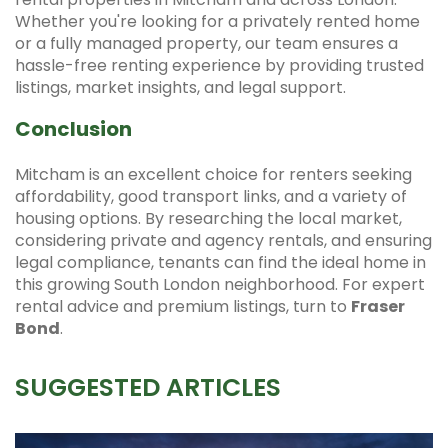
Whether you're looking for a privately rented home
or a fully managed property, our team ensures a
hassle-free renting experience by providing trusted
listings, market insights, and legal support.
Conclusion
Mitcham is an excellent choice for renters seeking
affordability, good transport links, and a variety of
housing options. By researching the local market,
considering private and agency rentals, and ensuring
legal compliance, tenants can find the ideal home in
this growing South London neighborhood. For expert
rental advice and premium listings, turn to
Fraser
Bond
.
SUGGESTED ARTICLES