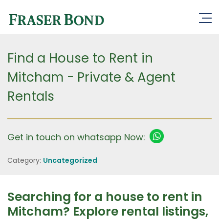
Find a House to Rent in
Mitcham - Private & Agent
Rentals
Get in touch on whatsapp Now:
Category:
Uncategorized
Searching for a house to rent in
Mitcham? Explore rental listings,