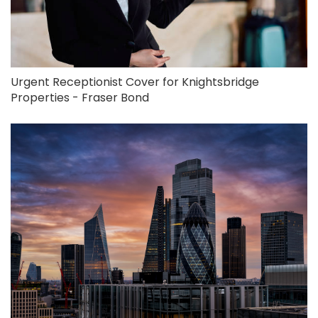
Urgent Receptionist Cover for Knightsbridge
Properties - Fraser Bond