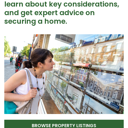
learn about key considerations,
and get expert advice on
securing a home.
BROWSE PROPERTY LISTINGS